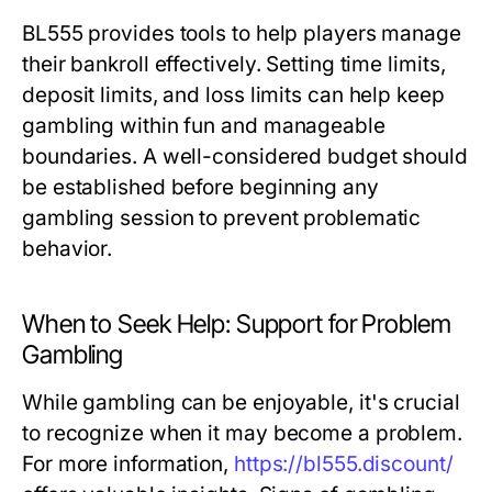
BL555 provides tools to help players manage
their bankroll effectively. Setting time limits,
deposit limits, and loss limits can help keep
gambling within fun and manageable
boundaries. A well-considered budget should
be established before beginning any
gambling session to prevent problematic
behavior.
When to Seek Help: Support for Problem
Gambling
While gambling can be enjoyable, it's crucial
to recognize when it may become a problem.
For more information,
https://bl555.discount/