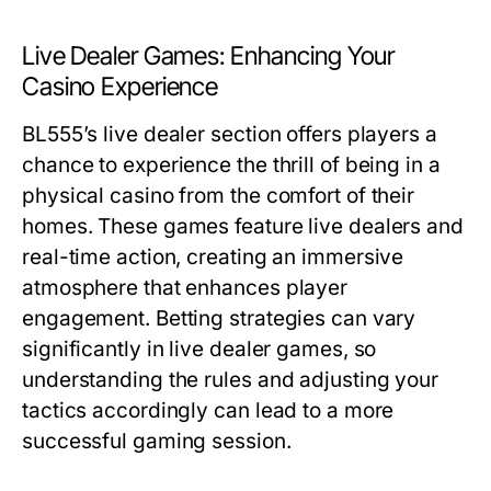
Live Dealer Games: Enhancing Your
Casino Experience
BL555’s live dealer section offers players a
chance to experience the thrill of being in a
physical casino from the comfort of their
homes. These games feature live dealers and
real-time action, creating an immersive
atmosphere that enhances player
engagement. Betting strategies can vary
significantly in live dealer games, so
understanding the rules and adjusting your
tactics accordingly can lead to a more
successful gaming session.