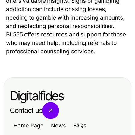
offers valuable insights. Signs of gambling
addiction can include chasing losses,
needing to gamble with increasing amounts,
and neglecting personal responsibilities.
BL555 offers resources and support for those
who may need help, including referrals to
professional counseling services.
Digitalfides
Contact us
Home Page
News
FAQs