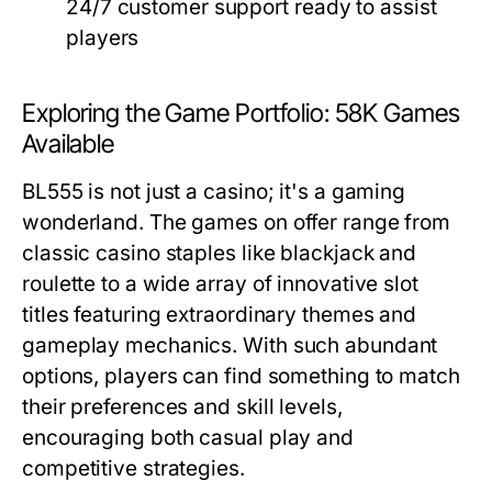
24/7 customer support ready to assist
players
Exploring the Game Portfolio: 58K Games
Available
BL555 is not just a casino; it's a gaming
wonderland. The games on offer range from
classic casino staples like blackjack and
roulette to a wide array of innovative slot
titles featuring extraordinary themes and
gameplay mechanics. With such abundant
options, players can find something to match
their preferences and skill levels,
encouraging both casual play and
competitive strategies.