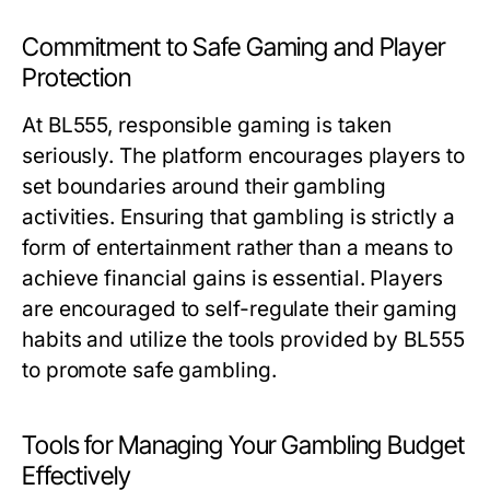
Commitment to Safe Gaming and Player
Protection
At BL555, responsible gaming is taken
seriously. The platform encourages players to
set boundaries around their gambling
activities. Ensuring that gambling is strictly a
form of entertainment rather than a means to
achieve financial gains is essential. Players
are encouraged to self-regulate their gaming
habits and utilize the tools provided by BL555
to promote safe gambling.
Tools for Managing Your Gambling Budget
Effectively