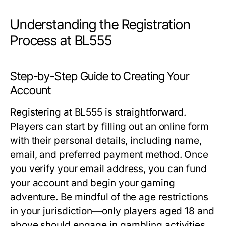
Understanding the Registration
Process at BL555
Step-by-Step Guide to Creating Your
Account
Registering at BL555 is straightforward.
Players can start by filling out an online form
with their personal details, including name,
email, and preferred payment method. Once
you verify your email address, you can fund
your account and begin your gaming
adventure. Be mindful of the age restrictions
in your jurisdiction—only players aged 18 and
above should engage in gambling activities.