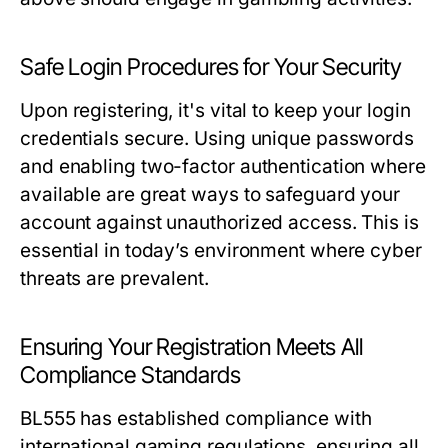
Safe Login Procedures for Your Security
Upon registering, it's vital to keep your login
credentials secure. Using unique passwords
and enabling two-factor authentication where
available are great ways to safeguard your
account against unauthorized access. This is
essential in today’s environment where cyber
threats are prevalent.
Ensuring Your Registration Meets All
Compliance Standards
BL555 has established compliance with
international gaming regulations, ensuring all