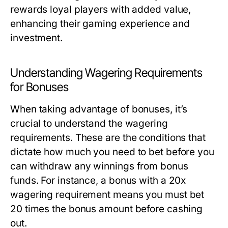
rewards loyal players with added value,
enhancing their gaming experience and
investment.
Understanding Wagering Requirements
for Bonuses
When taking advantage of bonuses, it’s
crucial to understand the wagering
requirements. These are the conditions that
dictate how much you need to bet before you
can withdraw any winnings from bonus
funds. For instance, a bonus with a 20x
wagering requirement means you must bet
20 times the bonus amount before cashing
out.