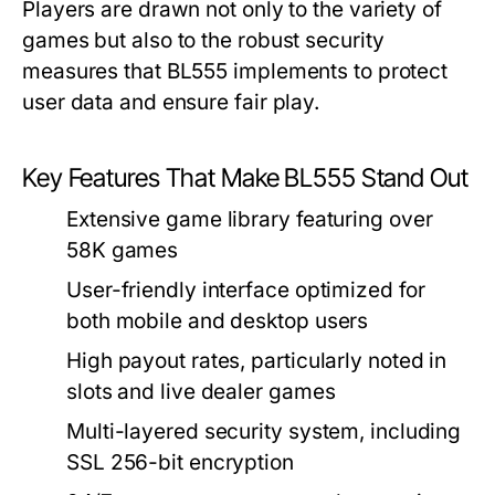
Players are drawn not only to the variety of
games but also to the robust security
measures that BL555 implements to protect
user data and ensure fair play.
Key Features That Make BL555 Stand Out
Extensive game library featuring over
58K games
User-friendly interface optimized for
both mobile and desktop users
High payout rates, particularly noted in
slots and live dealer games
Multi-layered security system, including
SSL 256-bit encryption