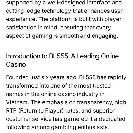
supported by a well-designed interface and
cutting-edge technology that enhances user
experience. The platform is built with player
satisfaction in mind, ensuring that every
aspect of gaming is smooth and engaging.
Introduction to BL555: A Leading Online
Casino
Founded just six years ago, BL555 has rapidly
transformed into one of the most trusted
names in the online casino industry in
Vietnam. The emphasis on transparency, high
RTP (Return to Player) rates, and superior
customer service has garnered it a dedicated
following among gambling enthusiasts.