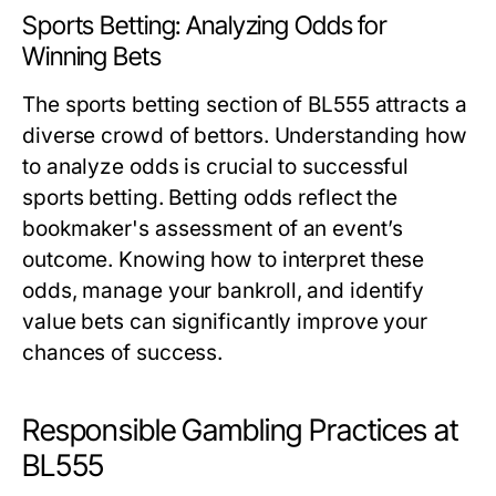
Sports Betting: Analyzing Odds for
Winning Bets
The sports betting section of BL555 attracts a
diverse crowd of bettors. Understanding how
to analyze odds is crucial to successful
sports betting. Betting odds reflect the
bookmaker's assessment of an event’s
outcome. Knowing how to interpret these
odds, manage your bankroll, and identify
value bets can significantly improve your
chances of success.
Responsible Gambling Practices at
BL555