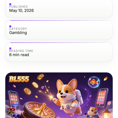
PUBLISHED
May 10, 2026
CATEGORY
Gambling
READING TIME
6
min read