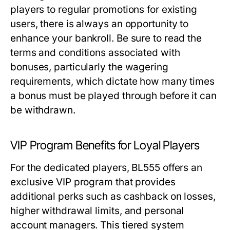
players to regular promotions for existing
users, there is always an opportunity to
enhance your bankroll. Be sure to read the
terms and conditions associated with
bonuses, particularly the wagering
requirements, which dictate how many times
a bonus must be played through before it can
be withdrawn.
VIP Program Benefits for Loyal Players
For the dedicated players, BL555 offers an
exclusive VIP program that provides
additional perks such as cashback on losses,
higher withdrawal limits, and personal
account managers. This tiered system