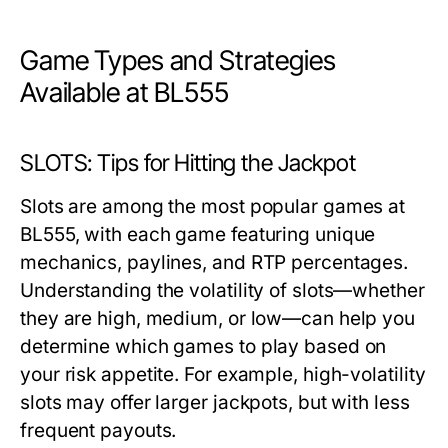
Game Types and Strategies
Available at BL555
SLOTS: Tips for Hitting the Jackpot
Slots are among the most popular games at
BL555, with each game featuring unique
mechanics, paylines, and RTP percentages.
Understanding the volatility of slots—whether
they are high, medium, or low—can help you
determine which games to play based on
your risk appetite. For example, high-volatility
slots may offer larger jackpots, but with less
frequent payouts.