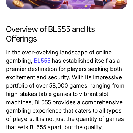
Overview of BL555 and Its
Offerings
In the ever-evolving landscape of online
gambling,
BL555
has established itself as a
premier destination for players seeking both
excitement and security. With its impressive
portfolio of over 58,000 games, ranging from
high-stakes table games to vibrant slot
machines, BL555 provides a comprehensive
gambling experience that caters to all types
of players. It is not just the quantity of games
that sets BL555 apart, but the quality,