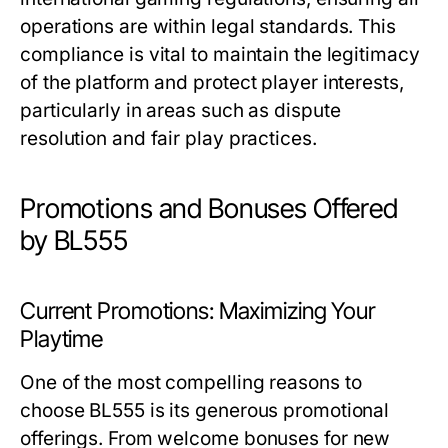
operations are within legal standards. This
compliance is vital to maintain the legitimacy
of the platform and protect player interests,
particularly in areas such as dispute
resolution and fair play practices.
Promotions and Bonuses Offered
by BL555
Current Promotions: Maximizing Your
Playtime
One of the most compelling reasons to
choose BL555 is its generous promotional
offerings. From welcome bonuses for new