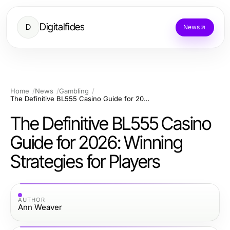
Digitalfides
D
News
Home
News
Gambling
The Definitive BL555 Casino Guide for 2026: Winning Strategies for Players
The Definitive BL555 Casino
Guide for 2026: Winning
Strategies for Players
AUTHOR
Ann Weaver