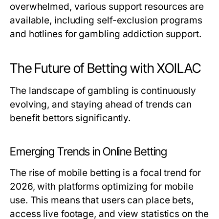
overwhelmed, various support resources are
available, including self-exclusion programs
and hotlines for gambling addiction support.
The Future of Betting with XOILAC
The landscape of gambling is continuously
evolving, and staying ahead of trends can
benefit bettors significantly.
Emerging Trends in Online Betting
The rise of mobile betting is a focal trend for
2026, with platforms optimizing for mobile
use. This means that users can place bets,
access live footage, and view statistics on the