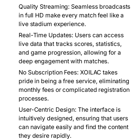
Quality Streaming:
Seamless broadcasts
in full HD make every match feel like a
live stadium experience.
Real-Time Updates:
Users can access
live data that tracks scores, statistics,
and game progression, allowing for a
deep engagement with matches.
No Subscription Fees:
XOILAC takes
pride in being a free service, eliminating
monthly fees or complicated registration
processes.
User-Centric Design:
The interface is
intuitively designed, ensuring that users
can navigate easily and find the content
they desire rapidly.