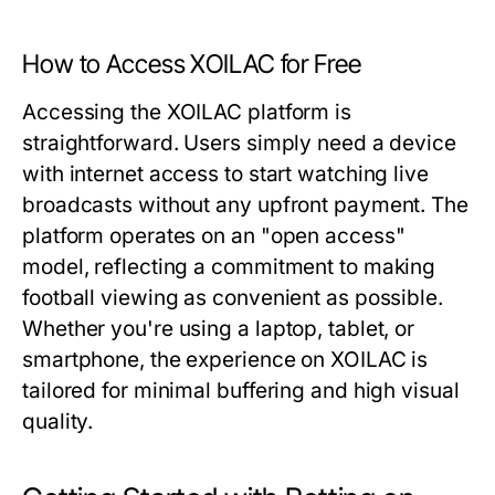
How to Access XOILAC for Free
Accessing the XOILAC platform is
straightforward. Users simply need a device
with internet access to start watching live
broadcasts without any upfront payment. The
platform operates on an "open access"
model, reflecting a commitment to making
football viewing as convenient as possible.
Whether you're using a laptop, tablet, or
smartphone, the experience on XOILAC is
tailored for minimal buffering and high visual
quality.