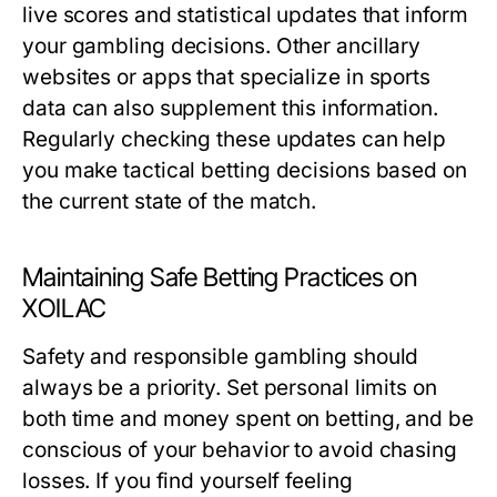
live scores and statistical updates that inform
your gambling decisions. Other ancillary
websites or apps that specialize in sports
data can also supplement this information.
Regularly checking these updates can help
you make tactical betting decisions based on
the current state of the match.
Maintaining Safe Betting Practices on
XOILAC
Safety and responsible gambling should
always be a priority. Set personal limits on
both time and money spent on betting, and be
conscious of your behavior to avoid chasing
losses. If you find yourself feeling