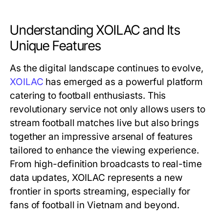
Understanding XOILAC and Its
Unique Features
As the digital landscape continues to evolve,
XOILAC
has emerged as a powerful platform
catering to football enthusiasts. This
revolutionary service not only allows users to
stream football matches live but also brings
together an impressive arsenal of features
tailored to enhance the viewing experience.
From high-definition broadcasts to real-time
data updates, XOILAC represents a new
frontier in sports streaming, especially for
fans of football in Vietnam and beyond.