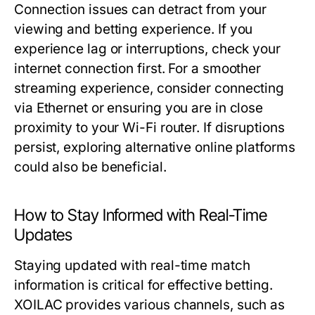
Connection issues can detract from your
viewing and betting experience. If you
experience lag or interruptions, check your
internet connection first. For a smoother
streaming experience, consider connecting
via Ethernet or ensuring you are in close
proximity to your Wi-Fi router. If disruptions
persist, exploring alternative online platforms
could also be beneficial.
How to Stay Informed with Real-Time
Updates
Staying updated with real-time match
information is critical for effective betting.
XOILAC provides various channels, such as