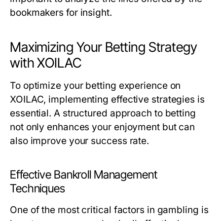
bookmakers for insight.
Maximizing Your Betting Strategy
with XOILAC
To optimize your betting experience on
XOILAC, implementing effective strategies is
essential. A structured approach to betting
not only enhances your enjoyment but can
also improve your success rate.
Effective Bankroll Management
Techniques
One of the most critical factors in gambling is