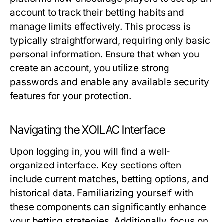
account to track their betting habits and
manage limits effectively. This process is
typically straightforward, requiring only basic
personal information. Ensure that when you
create an account, you utilize strong
passwords and enable any available security
features for your protection.
Navigating the XOILAC Interface
Upon logging in, you will find a well-
organized interface. Key sections often
include current matches, betting options, and
historical data. Familiarizing yourself with
these components can significantly enhance
your betting strategies. Additionally, focus on