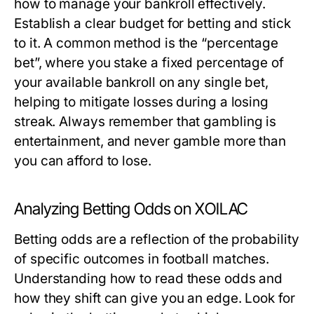
how to manage your bankroll effectively.
Establish a clear budget for betting and stick
to it. A common method is the “percentage
bet”, where you stake a fixed percentage of
your available bankroll on any single bet,
helping to mitigate losses during a losing
streak. Always remember that gambling is
entertainment, and never gamble more than
you can afford to lose.
Analyzing Betting Odds on XOILAC
Betting odds are a reflection of the probability
of specific outcomes in football matches.
Understanding how to read these odds and
how they shift can give you an edge. Look for