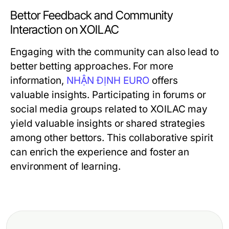
Bettor Feedback and Community
Interaction on XOILAC
Engaging with the community can also lead to
better betting approaches. For more
information,
NHẬN ĐỊNH EURO
offers
valuable insights. Participating in forums or
social media groups related to XOILAC may
yield valuable insights or shared strategies
among other bettors. This collaborative spirit
can enrich the experience and foster an
environment of learning.