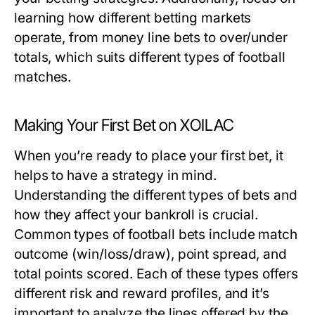
learning how different betting markets
operate, from money line bets to over/under
totals, which suits different types of football
matches.
Making Your First Bet on XOILAC
When you’re ready to place your first bet, it
helps to have a strategy in mind.
Understanding the different types of bets and
how they affect your bankroll is crucial.
Common types of football bets include match
outcome (win/loss/draw), point spread, and
total points scored. Each of these types offers
different risk and reward profiles, and it’s
important to analyze the lines offered by the