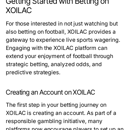
Getting Started with Betting on
XOILAC
For those interested in not just watching but
also betting on football, XOILAC provides a
gateway to experience live sports wagering.
Engaging with the XOILAC platform can
extend your enjoyment of football through
strategic betting, analyzed odds, and
predictive strategies.
Creating an Account on XOILAC
The first step in your betting journey on
XOILAC is creating an account. As part of a
responsible gambling initiative, many
platforms now encourage players to set up an