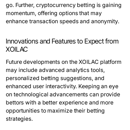
go. Further, cryptocurrency betting is gaining
momentum, offering options that may
enhance transaction speeds and anonymity.
Innovations and Features to Expect from
XOILAC
Future developments on the XOILAC platform
may include advanced analytics tools,
personalized betting suggestions, and
enhanced user interactivity. Keeping an eye
on technological advancements can provide
bettors with a better experience and more
opportunities to maximize their betting
strategies.