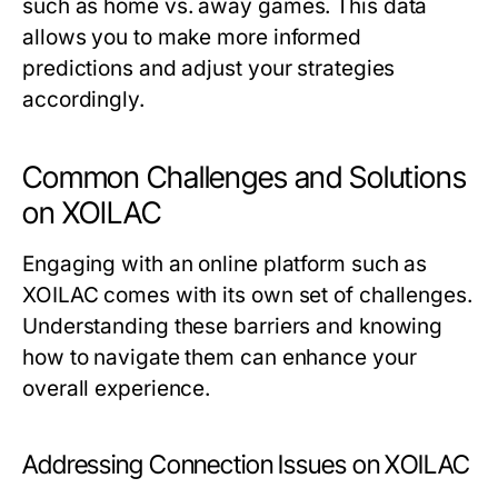
such as home vs. away games. This data
allows you to make more informed
predictions and adjust your strategies
accordingly.
Common Challenges and Solutions
on XOILAC
Engaging with an online platform such as
XOILAC comes with its own set of challenges.
Understanding these barriers and knowing
how to navigate them can enhance your
overall experience.
Addressing Connection Issues on XOILAC