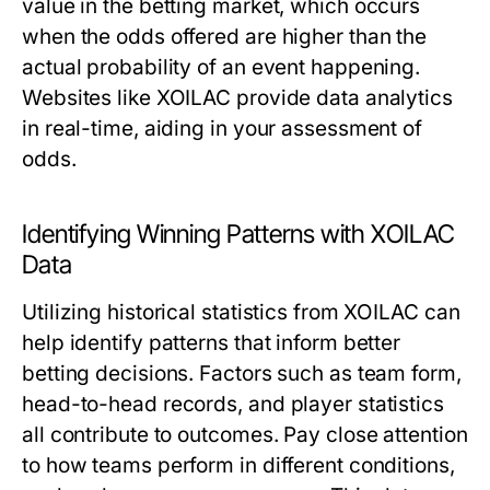
value in the betting market, which occurs
when the odds offered are higher than the
actual probability of an event happening.
Websites like XOILAC provide data analytics
in real-time, aiding in your assessment of
odds.
Identifying Winning Patterns with XOILAC
Data
Utilizing historical statistics from XOILAC can
help identify patterns that inform better
betting decisions. Factors such as team form,
head-to-head records, and player statistics
all contribute to outcomes. Pay close attention
to how teams perform in different conditions,