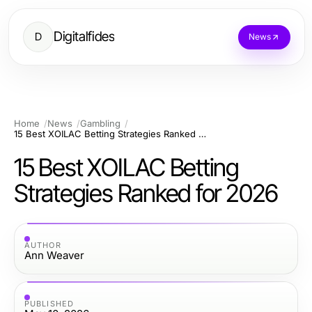
Digitalfides
D
News
Home
News
Gambling
15 Best XOILAC Betting Strategies Ranked for 2026
15 Best XOILAC Betting
Strategies Ranked for 2026
AUTHOR
Ann Weaver
PUBLISHED