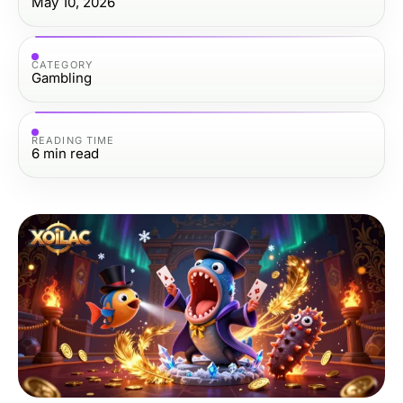
May 10, 2026
CATEGORY
Gambling
READING TIME
6
min read