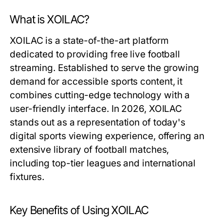
What is XOILAC?
XOILAC is a state-of-the-art platform
dedicated to providing free live football
streaming. Established to serve the growing
demand for accessible sports content, it
combines cutting-edge technology with a
user-friendly interface. In 2026, XOILAC
stands out as a representation of today's
digital sports viewing experience, offering an
extensive library of football matches,
including top-tier leagues and international
fixtures.
Key Benefits of Using XOILAC