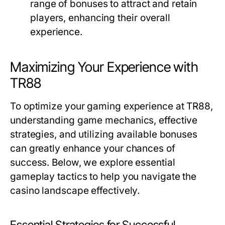
range of bonuses to attract and retain
players, enhancing their overall
experience.
Maximizing Your Experience with
TR88
To optimize your gaming experience at TR88,
understanding game mechanics, effective
strategies, and utilizing available bonuses
can greatly enhance your chances of
success. Below, we explore essential
gameplay tactics to help you navigate the
casino landscape effectively.