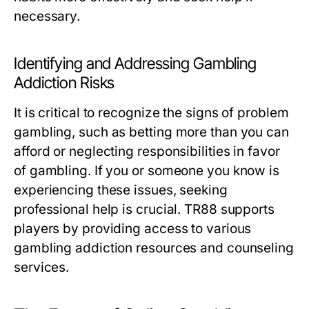
necessary.
Identifying and Addressing Gambling
Addiction Risks
It is critical to recognize the signs of problem
gambling, such as betting more than you can
afford or neglecting responsibilities in favor
of gambling. If you or someone you know is
experiencing these issues, seeking
professional help is crucial. TR88 supports
players by providing access to various
gambling addiction resources and counseling
services.