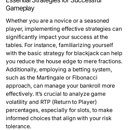
Essential Strategies for Successful
Gameplay
Whether you are a novice or a seasoned
player, implementing effective strategies can
significantly impact your success at the
tables. For instance, familiarizing yourself
with the basic strategy for blackjack can help
you reduce the house edge to mere fractions.
Additionally, employing a betting system,
such as the Martingale or Fibonacci
approach, can manage your bankroll more
effectively. It’s crucial to analyze game
volatility and RTP (Return to Player)
percentages, especially for slots, to make
informed choices that align with your risk
tolerance.