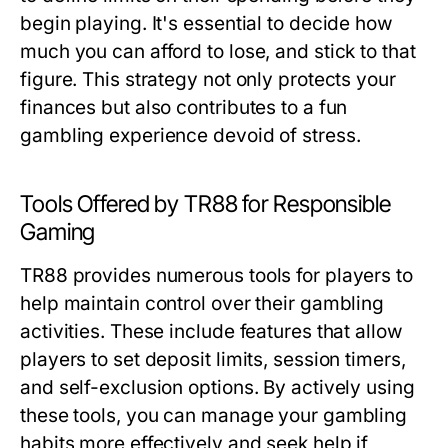
begin playing. It's essential to decide how
much you can afford to lose, and stick to that
figure. This strategy not only protects your
finances but also contributes to a fun
gambling experience devoid of stress.
Tools Offered by TR88 for Responsible
Gaming
TR88 provides numerous tools for players to
help maintain control over their gambling
activities. These include features that allow
players to set deposit limits, session timers,
and self-exclusion options. By actively using
these tools, you can manage your gambling
habits more effectively and seek help if