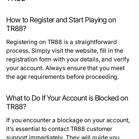
How to Register and Start Playing on
TR88?
Registering on TR88 is a straightforward
process. Simply visit the website, fill in the
registration form with your details, and verify
your account. Always ensure that you meet
the age requirements before proceeding.
What to Do If Your Account is Blocked on
TR88?
If you encounter a blockage on your account,
it’s essential to contact TR88 customer
support immediately. They will guide you