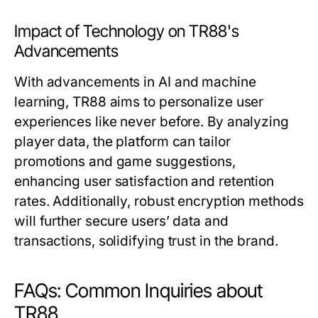
Impact of Technology on TR88's
Advancements
With advancements in AI and machine
learning, TR88 aims to personalize user
experiences like never before. By analyzing
player data, the platform can tailor
promotions and game suggestions,
enhancing user satisfaction and retention
rates. Additionally, robust encryption methods
will further secure users’ data and
transactions, solidifying trust in the brand.
FAQs: Common Inquiries about
TR88