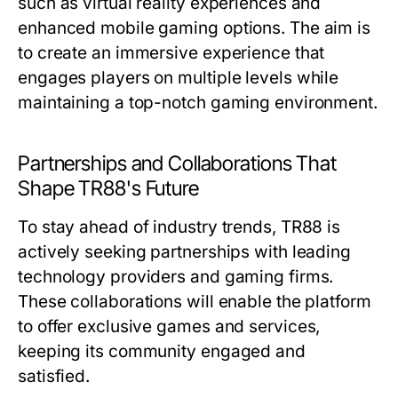
such as virtual reality experiences and
enhanced mobile gaming options. The aim is
to create an immersive experience that
engages players on multiple levels while
maintaining a top-notch gaming environment.
Partnerships and Collaborations That
Shape TR88's Future
To stay ahead of industry trends, TR88 is
actively seeking partnerships with leading
technology providers and gaming firms.
These collaborations will enable the platform
to offer exclusive games and services,
keeping its community engaged and
satisfied.