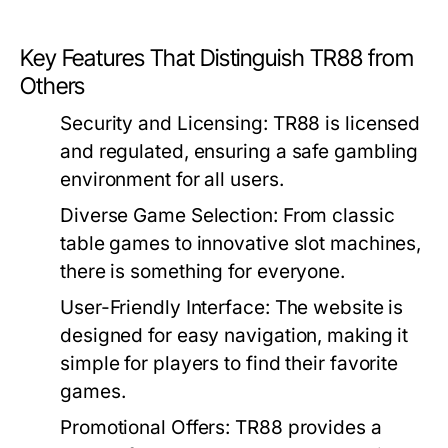
Key Features That Distinguish TR88 from
Others
Security and Licensing:
TR88 is licensed
and regulated, ensuring a safe gambling
environment for all users.
Diverse Game Selection:
From classic
table games to innovative slot machines,
there is something for everyone.
User-Friendly Interface:
The website is
designed for easy navigation, making it
simple for players to find their favorite
games.
Promotional Offers:
TR88 provides a