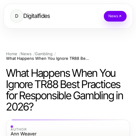
Digitalfides
D
News
Home
News
Gambling
What Happens When You Ignore TR88 Best Practices for Responsible Gambling in 2026?
What Happens When You
Ignore TR88 Best Practices
for Responsible Gambling in
2026?
AUTHOR
Ann Weaver