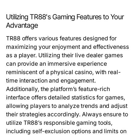
Utilizing TR88's Gaming Features to Your
Advantage
TR88 offers various features designed for
maximizing your enjoyment and effectiveness
as a player. Utilizing their live dealer games
can provide an immersive experience
reminiscent of a physical casino, with real-
time interaction and engagement.
Additionally, the platform’s feature-rich
interface offers detailed statistics for games,
allowing players to analyze trends and adjust
their strategies accordingly. Always ensure to
utilize TR88’s responsible gaming tools,
including self-exclusion options and limits on