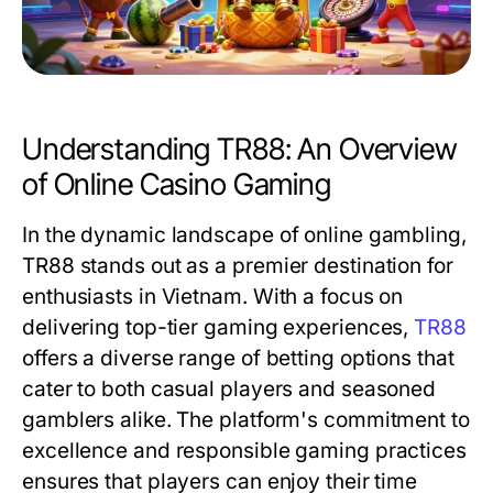
Understanding TR88: An Overview
of Online Casino Gaming
In the dynamic landscape of online gambling,
TR88 stands out as a premier destination for
enthusiasts in Vietnam. With a focus on
delivering top-tier gaming experiences,
TR88
offers a diverse range of betting options that
cater to both casual players and seasoned
gamblers alike. The platform's commitment to
excellence and responsible gaming practices
ensures that players can enjoy their time