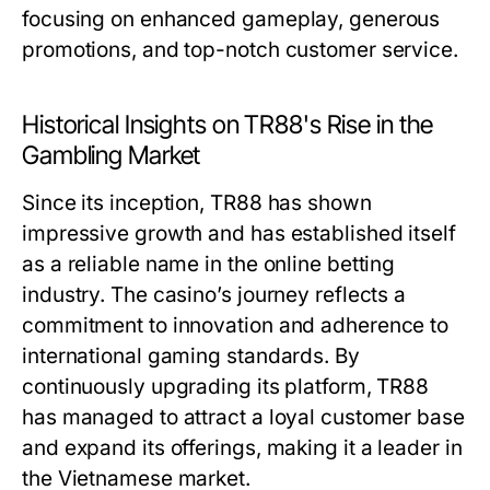
focusing on enhanced gameplay, generous
promotions, and top-notch customer service.
Historical Insights on TR88's Rise in the
Gambling Market
Since its inception, TR88 has shown
impressive growth and has established itself
as a reliable name in the online betting
industry. The casino’s journey reflects a
commitment to innovation and adherence to
international gaming standards. By
continuously upgrading its platform, TR88
has managed to attract a loyal customer base
and expand its offerings, making it a leader in
the Vietnamese market.