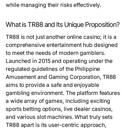
while managing their risks effectively.
What is TR88 and Its Unique Proposition?
TR88 is not just another online casino; it is a
comprehensive entertainment hub designed
to meet the needs of modern gamblers.
Launched in 2015 and operating under the
regulated guidelines of the Philippine
Amusement and Gaming Corporation, TR88
aims to provide a safe and enjoyable
gambling environment. The platform features
a wide array of games, including exciting
sports betting options, live dealer casinos,
and various slot machines. What truly sets
TR88 apart is its user-centric approach,