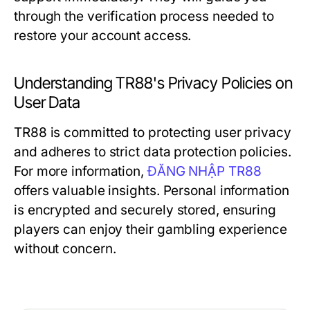
through the verification process needed to
restore your account access.
Understanding TR88's Privacy Policies on
User Data
TR88 is committed to protecting user privacy
and adheres to strict data protection policies.
For more information,
ĐĂNG NHẬP TR88
offers valuable insights. Personal information
is encrypted and securely stored, ensuring
players can enjoy their gambling experience
without concern.