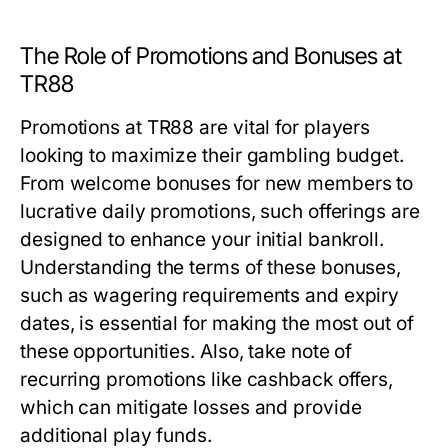
The Role of Promotions and Bonuses at
TR88
Promotions at TR88 are vital for players
looking to maximize their gambling budget.
From welcome bonuses for new members to
lucrative daily promotions, such offerings are
designed to enhance your initial bankroll.
Understanding the terms of these bonuses,
such as wagering requirements and expiry
dates, is essential for making the most out of
these opportunities. Also, take note of
recurring promotions like cashback offers,
which can mitigate losses and provide
additional play funds.