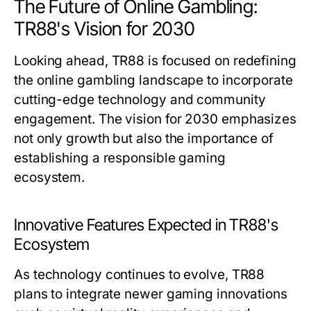
The Future of Online Gambling:
TR88's Vision for 2030
Looking ahead, TR88 is focused on redefining
the online gambling landscape to incorporate
cutting-edge technology and community
engagement. The vision for 2030 emphasizes
not only growth but also the importance of
establishing a responsible gaming
ecosystem.
Innovative Features Expected in TR88's
Ecosystem
As technology continues to evolve, TR88
plans to integrate newer gaming innovations