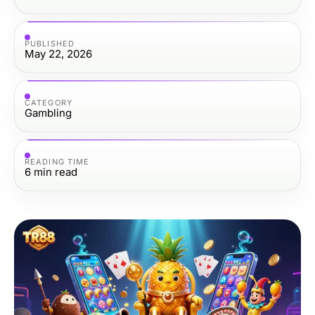
PUBLISHED
May 22, 2026
CATEGORY
Gambling
READING TIME
6
min read