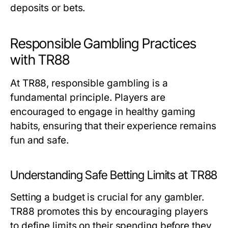
deposits or bets.
Responsible Gambling Practices
with TR88
At TR88, responsible gambling is a
fundamental principle. Players are
encouraged to engage in healthy gaming
habits, ensuring that their experience remains
fun and safe.
Understanding Safe Betting Limits at TR88
Setting a budget is crucial for any gambler.
TR88 promotes this by encouraging players
to define limits on their spending before they