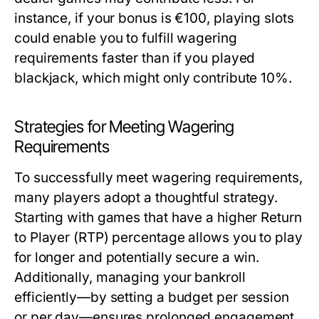
instance, if your bonus is €100, playing slots
could enable you to fulfill wagering
requirements faster than if you played
blackjack, which might only contribute 10%.
Strategies for Meeting Wagering
Requirements
To successfully meet wagering requirements,
many players adopt a thoughtful strategy.
Starting with games that have a higher Return
to Player (RTP) percentage allows you to play
for longer and potentially secure a win.
Additionally, managing your bankroll
efficiently—by setting a budget per session
or per day—ensures prolonged engagement