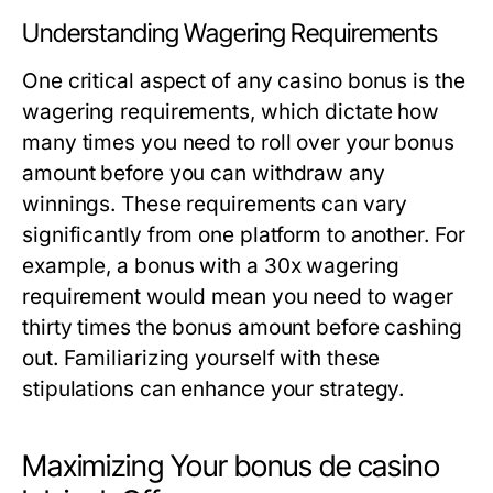
Understanding Wagering Requirements
One critical aspect of any casino bonus is the
wagering requirements, which dictate how
many times you need to roll over your bonus
amount before you can withdraw any
winnings. These requirements can vary
significantly from one platform to another. For
example, a bonus with a 30x wagering
requirement would mean you need to wager
thirty times the bonus amount before cashing
out. Familiarizing yourself with these
stipulations can enhance your strategy.
Maximizing Your bonus de casino