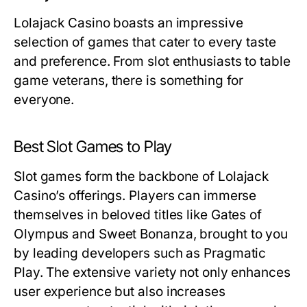
Lolajack Casino boasts an impressive
selection of games that cater to every taste
and preference. From slot enthusiasts to table
game veterans, there is something for
everyone.
Best Slot Games to Play
Slot games form the backbone of Lolajack
Casino’s offerings. Players can immerse
themselves in beloved titles like
Gates of
Olympus
and
Sweet Bonanza
, brought to you
by leading developers such as Pragmatic
Play. The extensive variety not only enhances
user experience but also increases