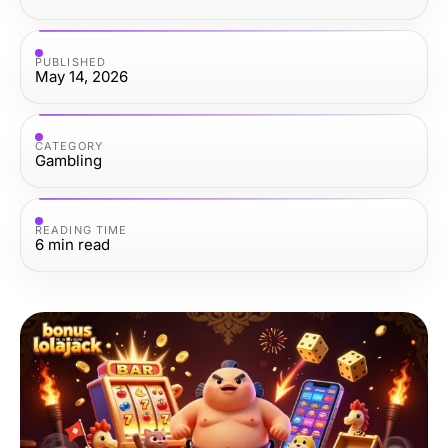
PUBLISHED
May 14, 2026
CATEGORY
Gambling
READING TIME
6
min read