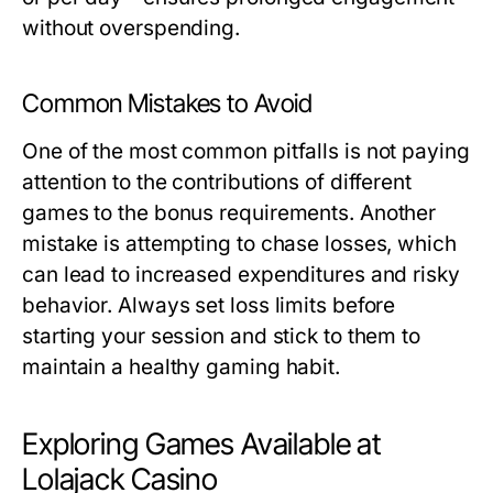
without overspending.
Common Mistakes to Avoid
One of the most common pitfalls is not paying
attention to the contributions of different
games to the bonus requirements. Another
mistake is attempting to chase losses, which
can lead to increased expenditures and risky
behavior. Always set loss limits before
starting your session and stick to them to
maintain a healthy gaming habit.
Exploring Games Available at
Lolajack Casino