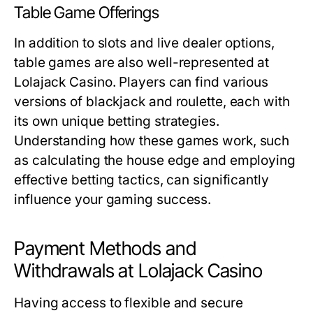
Table Game Offerings
In addition to slots and live dealer options,
table games are also well-represented at
Lolajack Casino. Players can find various
versions of blackjack and roulette, each with
its own unique betting strategies.
Understanding how these games work, such
as calculating the house edge and employing
effective betting tactics, can significantly
influence your gaming success.
Payment Methods and
Withdrawals at Lolajack Casino
Having access to flexible and secure