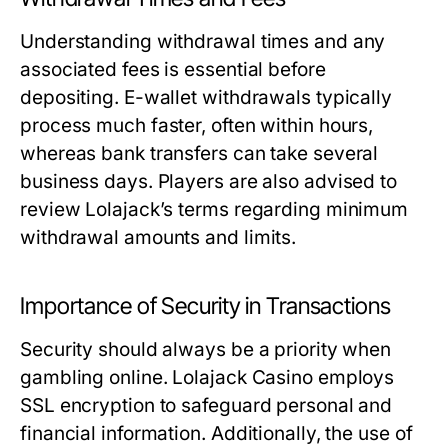
Understanding withdrawal times and any
associated fees is essential before
depositing. E-wallet withdrawals typically
process much faster, often within hours,
whereas bank transfers can take several
business days. Players are also advised to
review Lolajack’s terms regarding minimum
withdrawal amounts and limits.
Importance of Security in Transactions
Security should always be a priority when
gambling online. Lolajack Casino employs
SSL encryption to safeguard personal and
financial information. Additionally, the use of