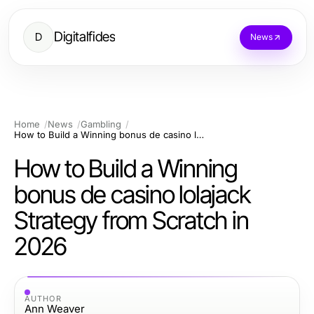
Digitalfides
D
News
Home
News
Gambling
How to Build a Winning bonus de casino lolajack Strategy from Scratch in 2026
How to Build a Winning
bonus de casino lolajack
Strategy from Scratch in
2026
AUTHOR
Ann Weaver