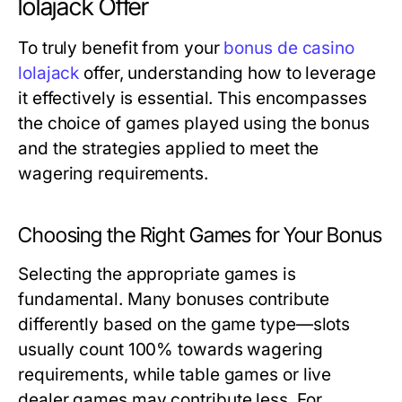
lolajack Offer
To truly benefit from your
bonus de casino
lolajack
offer, understanding how to leverage
it effectively is essential. This encompasses
the choice of games played using the bonus
and the strategies applied to meet the
wagering requirements.
Choosing the Right Games for Your Bonus
Selecting the appropriate games is
fundamental. Many bonuses contribute
differently based on the game type—slots
usually count 100% towards wagering
requirements, while table games or live
dealer games may contribute less. For