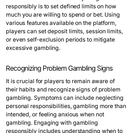
responsibly is to set defined limits on how
much you are willing to spend or bet. Using
various features available on the platform,
players can set deposit limits, session limits,
or even self-exclusion periods to mitigate
excessive gambling.
Recognizing Problem Gambling Signs
It is crucial for players to remain aware of
their habits and recognize signs of problem
gambling. Symptoms can include neglecting
personal responsibilities, gambling more than
intended, or feeling anxious when not
gambling. Engaging with gambling
responsibly includes understanding when to