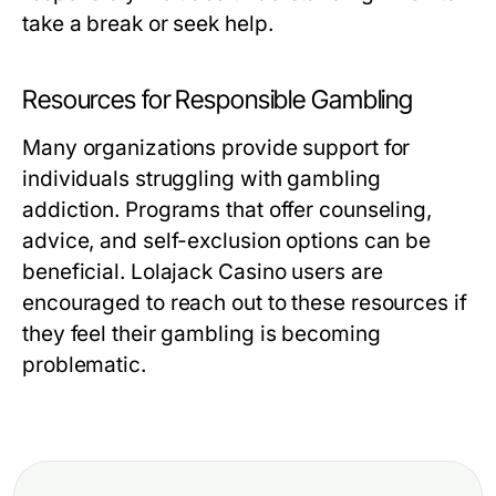
take a break or seek help.
Resources for Responsible Gambling
Many organizations provide support for
individuals struggling with gambling
addiction. Programs that offer counseling,
advice, and self-exclusion options can be
beneficial. Lolajack Casino users are
encouraged to reach out to these resources if
they feel their gambling is becoming
problematic.