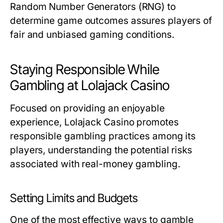
Random Number Generators (RNG) to
determine game outcomes assures players of
fair and unbiased gaming conditions.
Staying Responsible While
Gambling at Lolajack Casino
Focused on providing an enjoyable
experience, Lolajack Casino promotes
responsible gambling practices among its
players, understanding the potential risks
associated with real-money gambling.
Setting Limits and Budgets
One of the most effective ways to gamble