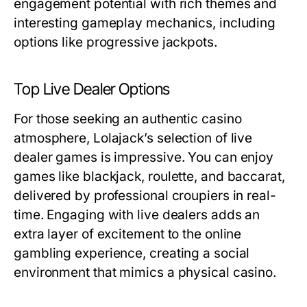
engagement potential with rich themes and
interesting gameplay mechanics, including
options like progressive jackpots.
Top Live Dealer Options
For those seeking an authentic casino
atmosphere, Lolajack’s selection of live
dealer games is impressive. You can enjoy
games like blackjack, roulette, and baccarat,
delivered by professional croupiers in real-
time. Engaging with live dealers adds an
extra layer of excitement to the online
gambling experience, creating a social
environment that mimics a physical casino.