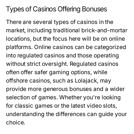
Types of Casinos Offering Bonuses
There are several types of casinos in the
market, including traditional brick-and-mortar
locations, but the focus here will be on online
platforms. Online casinos can be categorized
into regulated casinos and those operating
without strict oversight. Regulated casinos
often offer safer gaming options, while
offshore casinos, such as Lolajack, may
provide more generous bonuses and a wider
selection of games. Whether you're looking
for classic games or the latest video slots,
understanding the differences can guide your
choice.