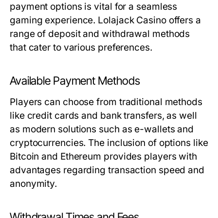
payment options is vital for a seamless
gaming experience. Lolajack Casino offers a
range of deposit and withdrawal methods
that cater to various preferences.
Available Payment Methods
Players can choose from traditional methods
like credit cards and bank transfers, as well
as modern solutions such as e-wallets and
cryptocurrencies. The inclusion of options like
Bitcoin and Ethereum provides players with
advantages regarding transaction speed and
anonymity.
Withdrawal Times and Fees