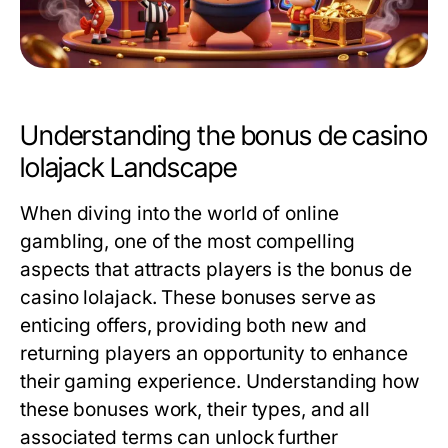
Understanding the bonus de casino
lolajack Landscape
When diving into the world of online
gambling, one of the most compelling
aspects that attracts players is the
bonus de
casino lolajack
. These bonuses serve as
enticing offers, providing both new and
returning players an opportunity to enhance
their gaming experience. Understanding how
these bonuses work, their types, and all
associated terms can unlock further