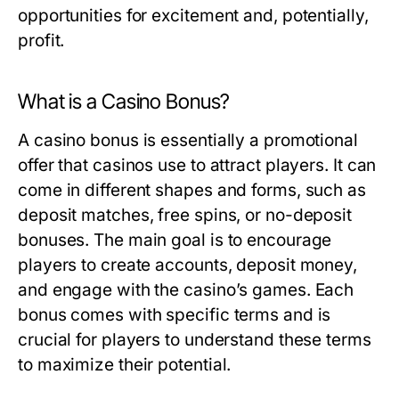
opportunities for excitement and, potentially,
profit.
What is a Casino Bonus?
A casino bonus is essentially a promotional
offer that casinos use to attract players. It can
come in different shapes and forms, such as
deposit matches, free spins, or no-deposit
bonuses. The main goal is to encourage
players to create accounts, deposit money,
and engage with the casino’s games. Each
bonus comes with specific terms and is
crucial for players to understand these terms
to maximize their potential.