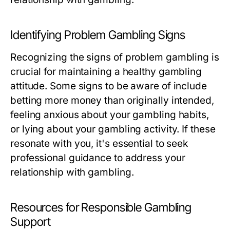
Identifying Problem Gambling Signs
Recognizing the signs of problem gambling is
crucial for maintaining a healthy gambling
attitude. Some signs to be aware of include
betting more money than originally intended,
feeling anxious about your gambling habits,
or lying about your gambling activity. If these
resonate with you, it's essential to seek
professional guidance to address your
relationship with gambling.
Resources for Responsible Gambling
Support