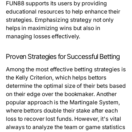
FUN88 supports its users by providing
educational resources to help enhance their
strategies. Emphasizing strategy not only
helps in maximizing wins but also in
managing losses effectively.
Proven Strategies for Successful Betting
Among the most effective betting strategies is
the
Kelly Criterion
, which helps bettors
determine the optimal size of their bets based
on their edge over the bookmaker. Another
popular approach is the
Martingale System
,
where bettors double their stake after each
loss to recover lost funds. However, it's vital
always to analyze the team or game statistics