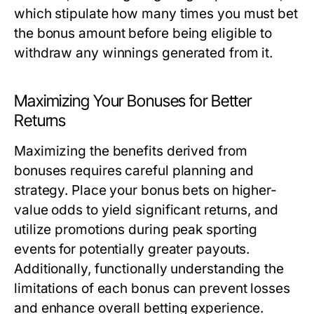
which stipulate how many times you must bet
the bonus amount before being eligible to
withdraw any winnings generated from it.
Maximizing Your Bonuses for Better
Returns
Maximizing the benefits derived from
bonuses requires careful planning and
strategy. Place your bonus bets on higher-
value odds to yield significant returns, and
utilize promotions during peak sporting
events for potentially greater payouts.
Additionally, functionally understanding the
limitations of each bonus can prevent losses
and enhance overall betting experience.