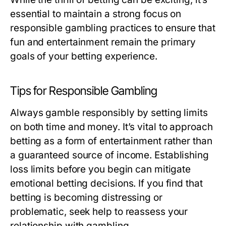
essential to maintain a strong focus on
responsible gambling practices to ensure that
fun and entertainment remain the primary
goals of your betting experience.
Tips for Responsible Gambling
Always gamble responsibly by setting limits
on both time and money. It’s vital to approach
betting as a form of entertainment rather than
a guaranteed source of income. Establishing
loss limits before you begin can mitigate
emotional betting decisions. If you find that
betting is becoming distressing or
problematic, seek help to reassess your
relationship with gambling.