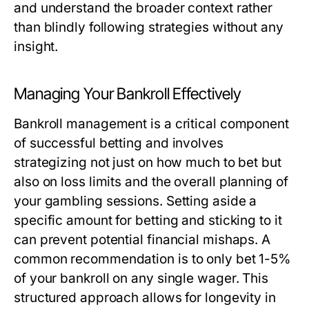
and understand the broader context rather
than blindly following strategies without any
insight.
Managing Your Bankroll Effectively
Bankroll management is a critical component
of successful betting and involves
strategizing not just on how much to bet but
also on
loss limits
and the overall planning of
your gambling sessions. Setting aside a
specific amount for betting and sticking to it
can prevent potential financial mishaps. A
common recommendation is to only bet 1-5%
of your bankroll on any single wager. This
structured approach allows for longevity in