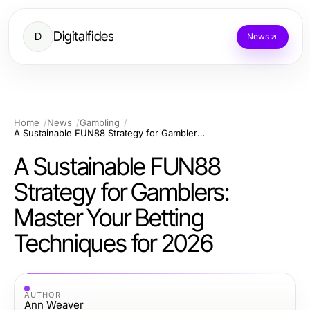
Digitalfides
D
News
Home
News
Gambling
A Sustainable FUN88 Strategy for Gamblers: Master Your Betting Techniques for 2026
A Sustainable FUN88
Strategy for Gamblers:
Master Your Betting
Techniques for 2026
AUTHOR
Ann Weaver