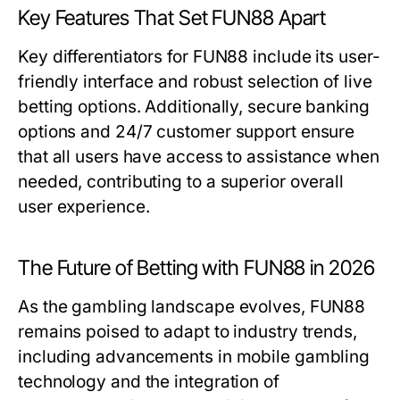
Key Features That Set FUN88 Apart
Key differentiators for FUN88 include its user-
friendly interface and robust selection of live
betting options. Additionally, secure banking
options and 24/7 customer support ensure
that all users have access to assistance when
needed, contributing to a superior overall
user experience.
The Future of Betting with FUN88 in 2026
As the gambling landscape evolves, FUN88
remains poised to adapt to industry trends,
including advancements in mobile gambling
technology and the integration of