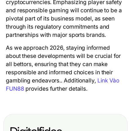
cryptocurrencies. Emphasizing player safety
and responsible gaming will continue to be a
pivotal part of its business model, as seen
through its regulatory commitments and
partnerships with major sports brands.
As we approach 2026, staying informed
about these developments will be crucial for
all bettors, ensuring that they can make
responsible and informed choices in their
gambling endeavors.. Additionally,
Link Vào
FUN88
provides further details.