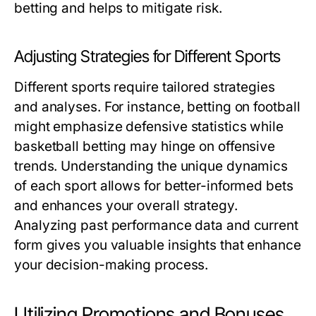
betting and helps to mitigate risk.
Adjusting Strategies for Different Sports
Different sports require tailored strategies
and analyses. For instance, betting on football
might emphasize defensive statistics while
basketball betting may hinge on offensive
trends. Understanding the unique dynamics
of each sport allows for better-informed bets
and enhances your overall strategy.
Analyzing past performance data and current
form gives you valuable insights that enhance
your decision-making process.
Utilizing Promotions and Bonuses