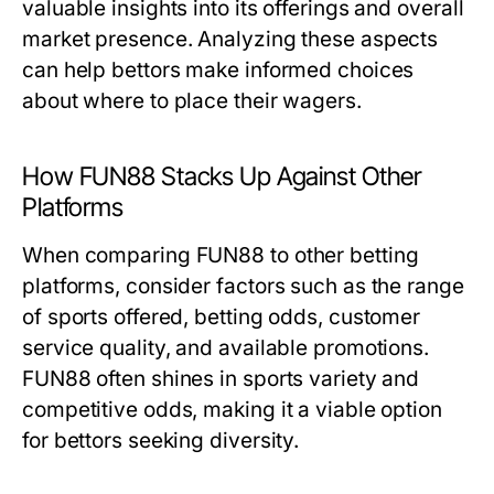
valuable insights into its offerings and overall
market presence. Analyzing these aspects
can help bettors make informed choices
about where to place their wagers.
How FUN88 Stacks Up Against Other
Platforms
When comparing FUN88 to other betting
platforms, consider factors such as the range
of sports offered, betting odds, customer
service quality, and available promotions.
FUN88 often shines in sports variety and
competitive odds, making it a viable option
for bettors seeking diversity.