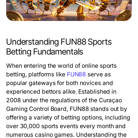
Understanding FUN88 Sports
Betting Fundamentals
When entering the world of online sports
betting, platforms like
FUN88
serve as
popular gateways for both novices and
experienced bettors alike. Established in
2008 under the regulations of the Curaçao
Gaming Control Board, FUN88 stands out by
offering a variety of betting options, including
over 30,000 sports events every month and
numerous casino games. Understanding the