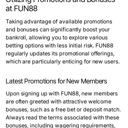
at FUN88
Taking advantage of available promotions
and bonuses can significantly boost your
bankroll, allowing you to explore various
betting options with less initial risk. FUN88
regularly updates its promotional offerings,
which are particularly enticing for new users.
Latest Promotions for New Members
Upon signing up with FUN88, new members
are often greeted with attractive welcome
bonuses, such as a free bet or deposit match.
Always read the terms associated with these
bonuses, including
wagering requirements
,