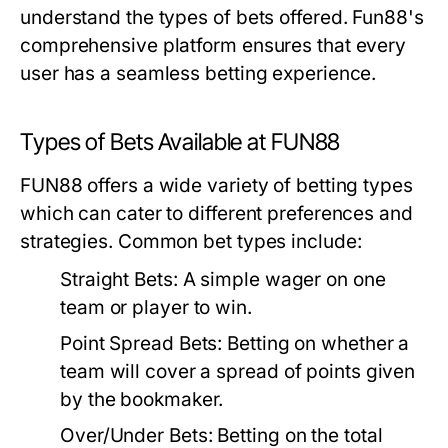
understand the types of bets offered. Fun88's
comprehensive platform ensures that every
user has a seamless betting experience.
Types of Bets Available at FUN88
FUN88 offers a wide variety of betting types
which can cater to different preferences and
strategies. Common bet types include:
Straight Bets:
A simple wager on one
team or player to win.
Point Spread Bets:
Betting on whether a
team will cover a spread of points given
by the bookmaker.
Over/Under Bets:
Betting on the total