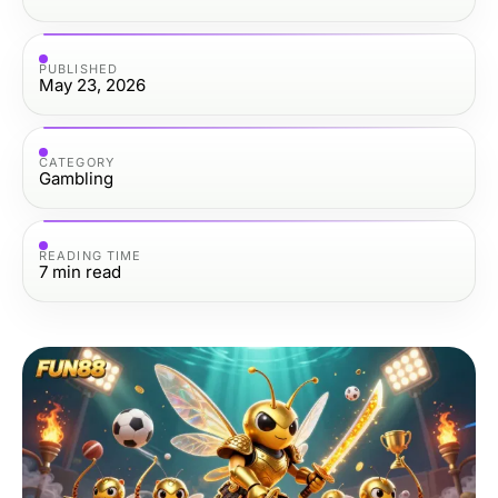
PUBLISHED
May 23, 2026
CATEGORY
Gambling
READING TIME
7
min read