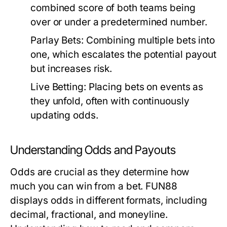
combined score of both teams being
over or under a predetermined number.
Parlay Bets:
Combining multiple bets into
one, which escalates the potential payout
but increases risk.
Live Betting:
Placing bets on events as
they unfold, often with continuously
updating odds.
Understanding Odds and Payouts
Odds are crucial as they determine how
much you can win from a bet. FUN88
displays odds in different formats, including
decimal, fractional, and moneyline.