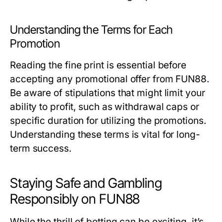
Understanding the Terms for Each
Promotion
Reading the fine print is essential before
accepting any promotional offer from FUN88.
Be aware of stipulations that might limit your
ability to profit, such as withdrawal caps or
specific duration for utilizing the promotions.
Understanding these terms is vital for long-
term success.
Staying Safe and Gambling
Responsibly on FUN88
While the thrill of betting can be exciting, it’s