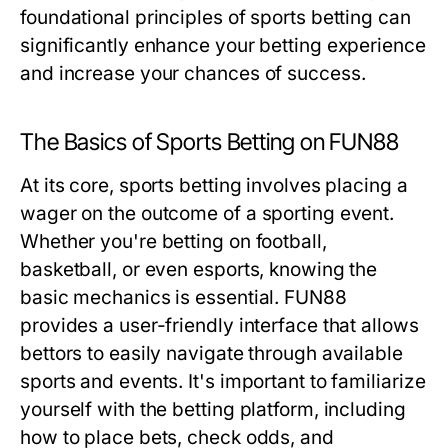
foundational principles of sports betting can
significantly enhance your betting experience
and increase your chances of success.
The Basics of Sports Betting on FUN88
At its core, sports betting involves placing a
wager on the outcome of a sporting event.
Whether you're betting on football,
basketball, or even esports, knowing the
basic mechanics is essential. FUN88
provides a user-friendly interface that allows
bettors to easily navigate through available
sports and events. It's important to familiarize
yourself with the betting platform, including
how to place bets, check odds, and