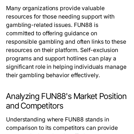
Many organizations provide valuable
resources for those needing support with
gambling-related issues. FUN88 is
committed to offering guidance on
responsible gambling and often links to these
resources on their platform. Self-exclusion
programs and support hotlines can play a
significant role in helping individuals manage
their gambling behavior effectively.
Analyzing FUN88's Market Position
and Competitors
Understanding where FUN88 stands in
comparison to its competitors can provide