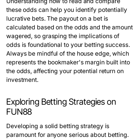
Understanding how to read and compare
these odds can help you identify potentially
lucrative bets. The payout on a bet is
calculated based on the odds and the amount
wagered, so grasping the implications of
odds is foundational to your betting success.
Always be mindful of the
house edge
, which
represents the bookmaker's margin built into
the odds, affecting your potential return on
investment.
Exploring Betting Strategies on
FUN88
Developing a solid betting strategy is
paramount for anyone serious about betting.