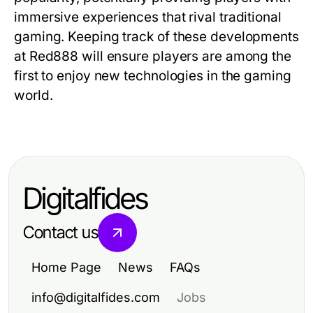
immersive experiences that rival traditional
gaming. Keeping track of these developments
at Red888 will ensure players are among the
first to enjoy new technologies in the gaming
world.
Digitalfides
Contact us
Home Page
News
FAQs
info@digitalfides.com
Jobs