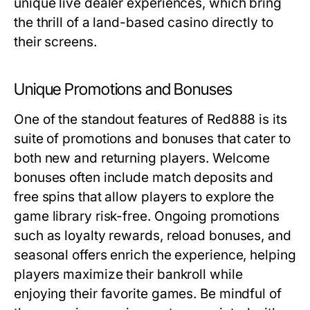
unique live dealer experiences, which bring
the thrill of a land-based casino directly to
their screens.
Unique Promotions and Bonuses
One of the standout features of Red888 is its
suite of promotions and bonuses that cater to
both new and returning players. Welcome
bonuses often include match deposits and
free spins that allow players to explore the
game library risk-free. Ongoing promotions
such as loyalty rewards, reload bonuses, and
seasonal offers enrich the experience, helping
players maximize their bankroll while
enjoying their favorite games. Be mindful of