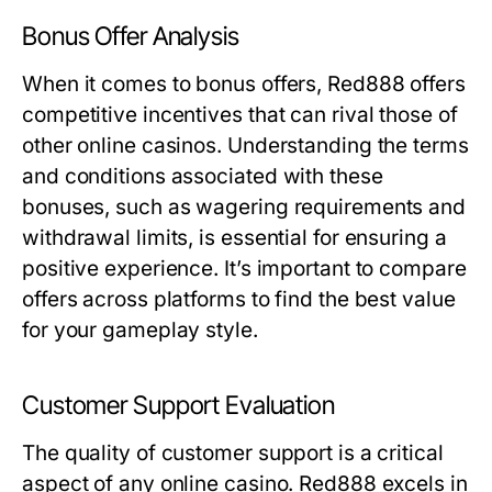
Bonus Offer Analysis
When it comes to bonus offers, Red888 offers
competitive incentives that can rival those of
other online casinos. Understanding the terms
and conditions associated with these
bonuses, such as wagering requirements and
withdrawal limits, is essential for ensuring a
positive experience. It’s important to compare
offers across platforms to find the best value
for your gameplay style.
Customer Support Evaluation
The quality of customer support is a critical
aspect of any online casino. Red888 excels in