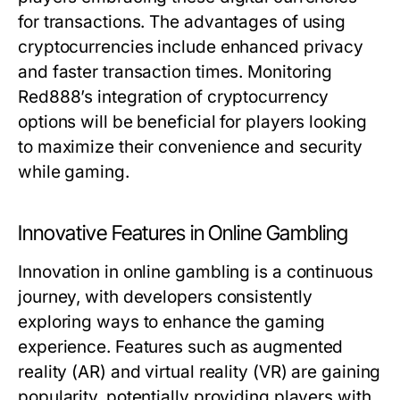
for transactions. The advantages of using
cryptocurrencies include enhanced privacy
and faster transaction times. Monitoring
Red888’s integration of cryptocurrency
options will be beneficial for players looking
to maximize their convenience and security
while gaming.
Innovative Features in Online Gambling
Innovation in online gambling is a continuous
journey, with developers consistently
exploring ways to enhance the gaming
experience. Features such as augmented
reality (AR) and virtual reality (VR) are gaining
popularity, potentially providing players with