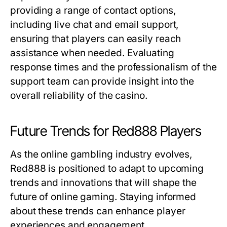
providing a range of contact options,
including live chat and email support,
ensuring that players can easily reach
assistance when needed. Evaluating
response times and the professionalism of the
support team can provide insight into the
overall reliability of the casino.
Future Trends for Red888 Players
As the online gambling industry evolves,
Red888 is positioned to adapt to upcoming
trends and innovations that will shape the
future of online gaming. Staying informed
about these trends can enhance player
experiences and engagement.