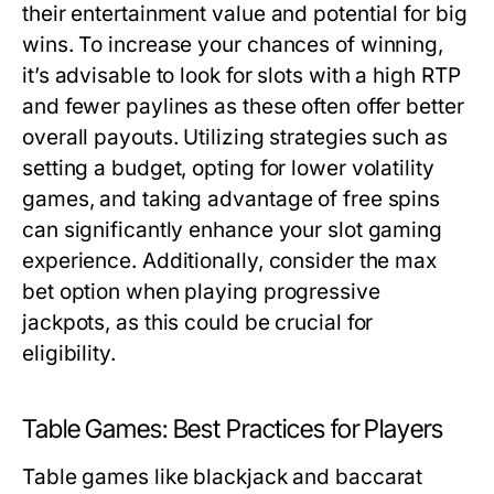
their entertainment value and potential for big
wins. To increase your chances of winning,
it’s advisable to look for slots with a high RTP
and fewer paylines as these often offer better
overall payouts. Utilizing strategies such as
setting a budget, opting for lower volatility
games, and taking advantage of free spins
can significantly enhance your slot gaming
experience. Additionally, consider the max
bet option when playing progressive
jackpots, as this could be crucial for
eligibility.
Table Games: Best Practices for Players
Table games like blackjack and baccarat