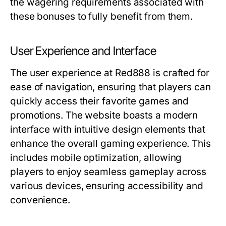
the wagering requirements associated with
these bonuses to fully benefit from them.
User Experience and Interface
The user experience at Red888 is crafted for
ease of navigation, ensuring that players can
quickly access their favorite games and
promotions. The website boasts a modern
interface with intuitive design elements that
enhance the overall gaming experience. This
includes mobile optimization, allowing
players to enjoy seamless gameplay across
various devices, ensuring accessibility and
convenience.