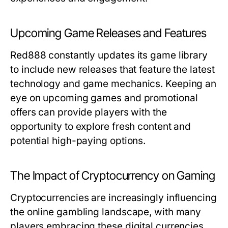
Upcoming Game Releases and Features
Red888 constantly updates its game library
to include new releases that feature the latest
technology and game mechanics. Keeping an
eye on upcoming games and promotional
offers can provide players with the
opportunity to explore fresh content and
potential high-paying options.
The Impact of Cryptocurrency on Gaming
Cryptocurrencies are increasingly influencing
the online gambling landscape, with many
players embracing these digital currencies