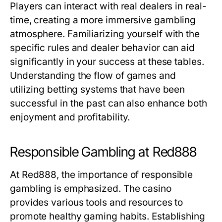
Players can interact with real dealers in real-
time, creating a more immersive gambling
atmosphere. Familiarizing yourself with the
specific rules and dealer behavior can aid
significantly in your success at these tables.
Understanding the flow of games and
utilizing betting systems that have been
successful in the past can also enhance both
enjoyment and profitability.
Responsible Gambling at Red888
At Red888, the importance of responsible
gambling is emphasized. The casino
provides various tools and resources to
promote healthy gaming habits. Establishing