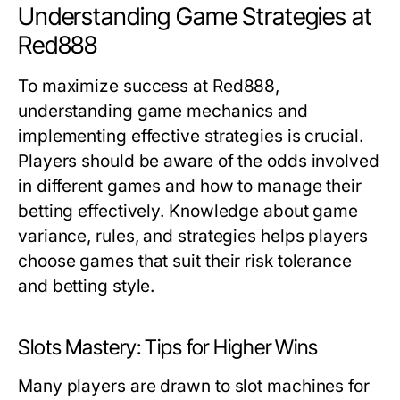
Understanding Game Strategies at
Red888
To maximize success at Red888,
understanding game mechanics and
implementing effective strategies is crucial.
Players should be aware of the odds involved
in different games and how to manage their
betting effectively. Knowledge about game
variance, rules, and strategies helps players
choose games that suit their risk tolerance
and betting style.
Slots Mastery: Tips for Higher Wins
Many players are drawn to slot machines for