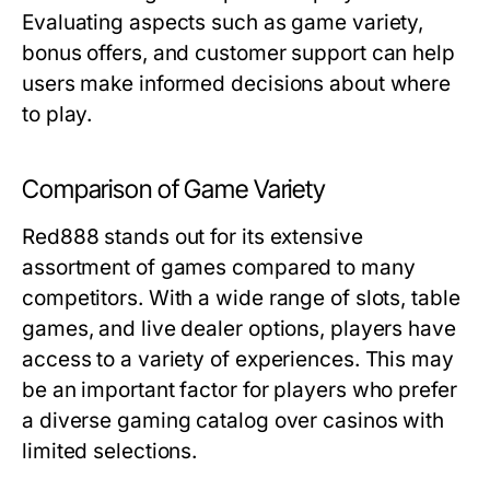
Evaluating aspects such as game variety,
bonus offers, and customer support can help
users make informed decisions about where
to play.
Comparison of Game Variety
Red888 stands out for its extensive
assortment of games compared to many
competitors. With a wide range of slots, table
games, and live dealer options, players have
access to a variety of experiences. This may
be an important factor for players who prefer
a diverse gaming catalog over casinos with
limited selections.