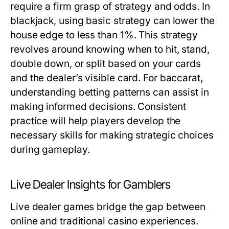
require a firm grasp of strategy and odds. In
blackjack, using basic strategy can lower the
house edge to less than 1%. This strategy
revolves around knowing when to hit, stand,
double down, or split based on your cards
and the dealer’s visible card. For baccarat,
understanding betting patterns can assist in
making informed decisions. Consistent
practice will help players develop the
necessary skills for making strategic choices
during gameplay.
Live Dealer Insights for Gamblers
Live dealer games bridge the gap between
online and traditional casino experiences.