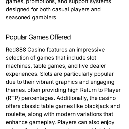
games, promotions, and support systems
designed for both casual players and
seasoned gamblers.
Popular Games Offered
Red888 Casino features an impressive
selection of games that include slot
machines, table games, and live dealer
experiences. Slots are particularly popular
due to their vibrant graphics and engaging
themes, often providing high Return to Player
(RTP) percentages. Additionally, the casino
offers classic table games like blackjack and
roulette, along with modern variations that
enhance gameplay. Players can also enjoy