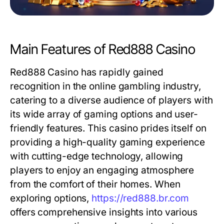
Main Features of Red888 Casino
Red888 Casino has rapidly gained
recognition in the online gambling industry,
catering to a diverse audience of players with
its wide array of gaming options and user-
friendly features. This casino prides itself on
providing a high-quality gaming experience
with cutting-edge technology, allowing
players to enjoy an engaging atmosphere
from the comfort of their homes. When
exploring options,
https://red888.br.com
offers comprehensive insights into various