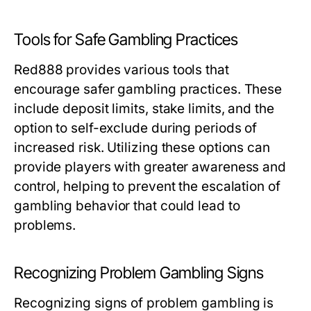
Tools for Safe Gambling Practices
Red888 provides various tools that
encourage safer gambling practices. These
include deposit limits, stake limits, and the
option to self-exclude during periods of
increased risk. Utilizing these options can
provide players with greater awareness and
control, helping to prevent the escalation of
gambling behavior that could lead to
problems.
Recognizing Problem Gambling Signs
Recognizing signs of problem gambling is