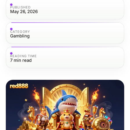
PUBLISHED
May 26, 2026
CATEGORY
Gambling
READING TIME
7
min read