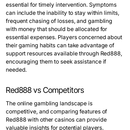
essential for timely intervention. Symptoms
can include the inability to stay within limits,
frequent chasing of losses, and gambling
with money that should be allocated for
essential expenses. Players concerned about
their gaming habits can take advantage of
support resources available through Red888,
encouraging them to seek assistance if
needed.
Red888 vs Competitors
The online gambling landscape is
competitive, and comparing features of
Red888 with other casinos can provide
valuable insights for potential players.