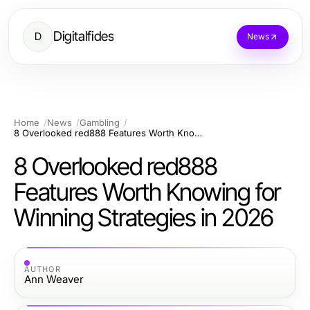
Digitalfides
D
News
Home
News
Gambling
8 Overlooked red888 Features Worth Knowing for Winning Strategies in 2026
8 Overlooked red888
Features Worth Knowing for
Winning Strategies in 2026
AUTHOR
Ann Weaver