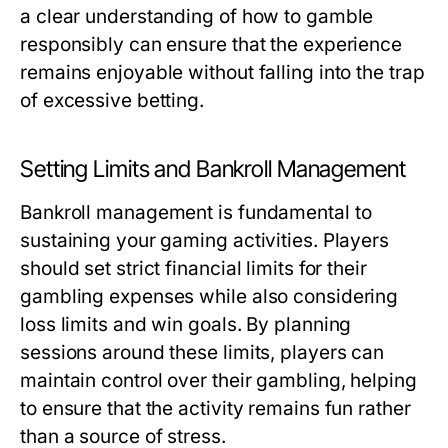
a clear understanding of how to gamble
responsibly can ensure that the experience
remains enjoyable without falling into the trap
of excessive betting.
Setting Limits and Bankroll Management
Bankroll management is fundamental to
sustaining your gaming activities. Players
should set strict financial limits for their
gambling expenses while also considering
loss limits and win goals. By planning
sessions around these limits, players can
maintain control over their gambling, helping
to ensure that the activity remains fun rather
than a source of stress.