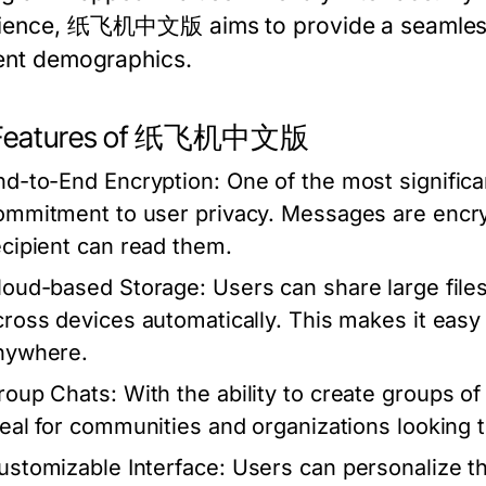
ience, 纸飞机中文版 aims to provide a seamless 
rent demographics.
 Features of 纸飞机中文版
nd-to-End Encryption:
One of the most signific
ommitment to user privacy. Messages are encry
ecipient can read them.
loud-based Storage:
Users can share large files
cross devices automatically. This makes it eas
nywhere.
roup Chats:
With the ability to create group
deal for communities and organizations looking 
ustomizable Interface:
Users can personalize t