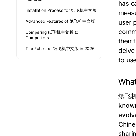
has ca
Installation Process for 纸飞机中文版
measur
user p
Advanced Features of 纸飞机中文版
commu
Comparing 纸飞机中文版 to
Competitors
their 
The Future of 纸飞机中文版 in 2026
delve
to us
Wha
纸飞机中文
known
evolv
Chines
shari