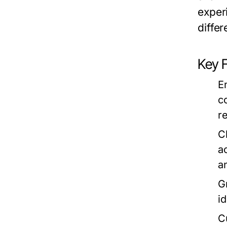
exper
diffe
Key
E
c
r
C
a
a
G
i
C