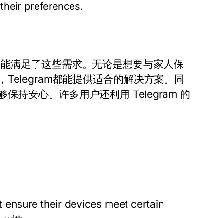
 their preferences.
功能满足了这些需求。无论是想要与家人保
elegram都能提供适合的解决方案。同
安心。许多用户还利用 Telegram 的
ensure their devices meet certain