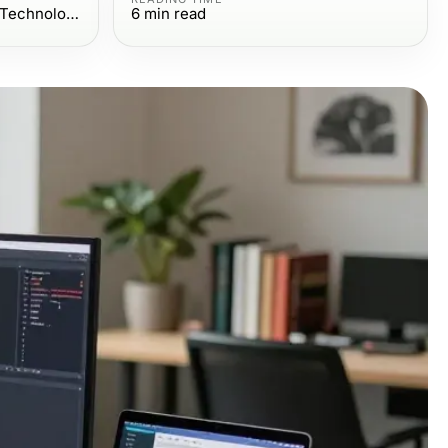
Computers Electronics and Technology
6
min read