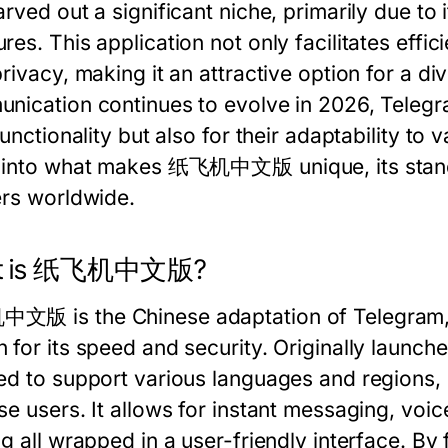
rved out a significant niche, primarily due to 
es. This application not only facilitates effic
rivacy, making it an attractive option for a di
nication continues to evolve in 2026, Telegram
functionality but also for their adaptability to v
 into what makes 纸飞机中文版 unique, its standout
ers worldwide.
t is 纸飞机中文版?
版 is the Chinese adaptation of Telegram, 
 for its speed and security. Originally launch
ed to support various languages and regions, i
e users. It allows for instant messaging, voic
ng all wrapped in a user-friendly interface. By