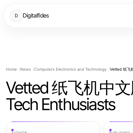
Digitalfides
D
Home
News
Computers Electronics and Technology
Vetted 纸飞机中
Vetted 纸飞机中文版 O
Tech Enthusiasts
AUTHOR
PUBLISHED