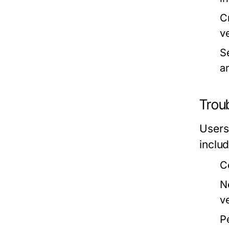
C
v
S
an
Trou
Users
includ
C
N
ve
P