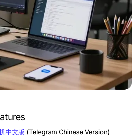
atures
机中文版
(Telegram Chinese Version)