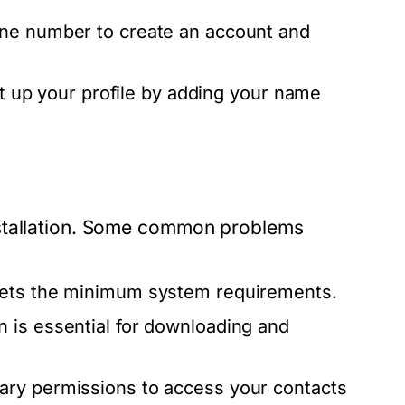
one number to create an account and
et up your profile by adding your name
nstallation. Some common problems
eets the minimum system requirements.
n is essential for downloading and
ary permissions to access your contacts