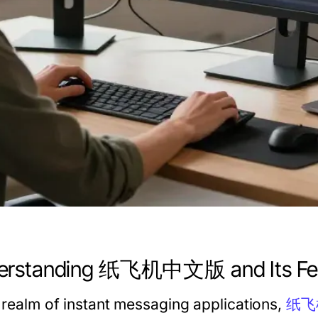
erstanding 纸飞机中文版 and Its Fe
e realm of instant messaging applications,
纸飞