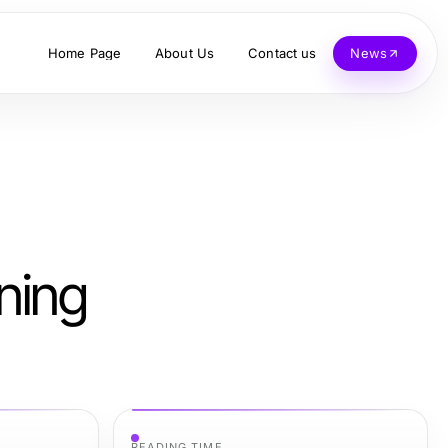
Home Page
About Us
Contact us
News
ning
READING TIME