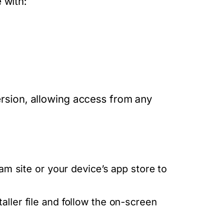
 with:
version, allowing access from any
ram site or your device’s app store to
ller file and follow the on-screen