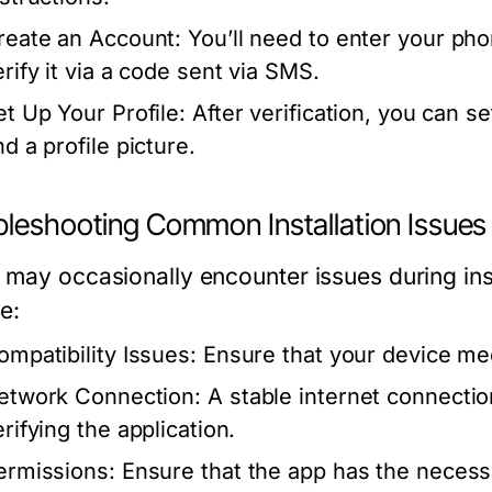
reate an Account:
You’ll need to enter your ph
erify it via a code sent via SMS.
et Up Your Profile:
After verification, you can s
d a profile picture.
bleshooting Common Installation Issues
 may occasionally encounter issues during i
e:
ompatibility Issues:
Ensure that your device m
etwork Connection:
A stable internet connectio
rifying the application.
ermissions:
Ensure that the app has the necess