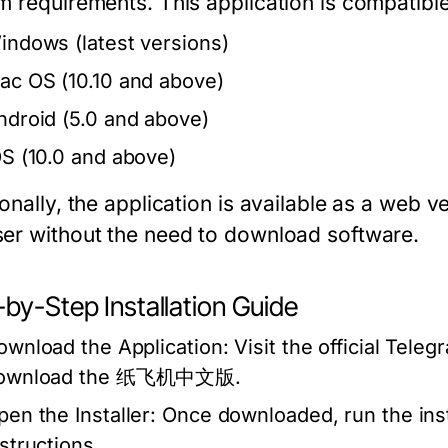
m requirements. This application is compatible
indows (latest versions)
ac OS (10.10 and above)
ndroid (5.0 and above)
OS (10.0 and above)
onally, the application is available as a web 
er without the need to download software.
by-Step Installation Guide
ownload the Application:
Visit the official Teleg
ownload the 纸飞机中文版.
pen the Installer:
Once downloaded, run the insta
nstructions.