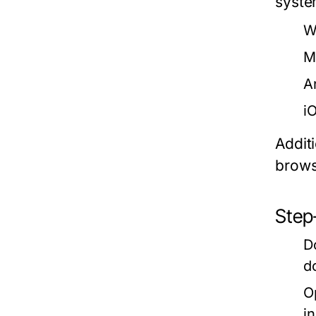
syste
W
M
A
i
Additi
brows
Step-
D
d
O
i