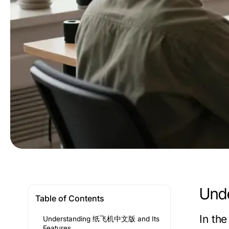
Und
Table of Contents
In th
Understanding 纸飞机中文版 and Its
Features