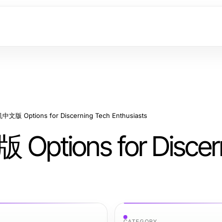
文版 Options for Discerning Tech Enthusiasts
ptions for Discer
CATEGORY