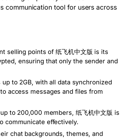
communication tool for users across
ant selling points of 纸飞机中文版 is its
pted, ensuring that only the sender and
 up to 2GB, with all data synchronized
y to access messages and files from
s of up to 200,000 members, 纸飞机中文版 is
to communicate effectively.
heir chat backgrounds, themes, and