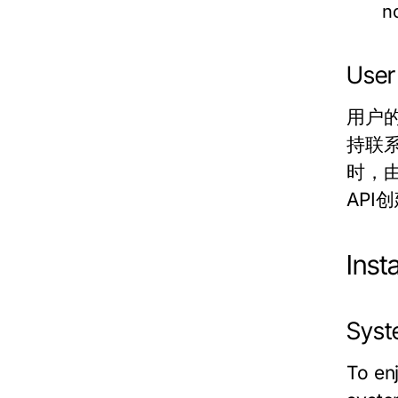
n
User
用户
持联系
时，由
AP
Ins
Syst
To en