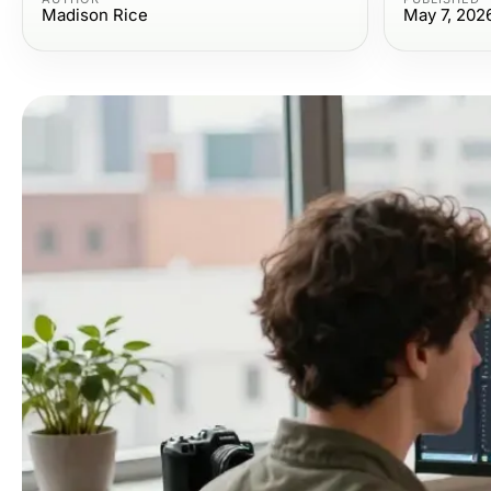
Madison Rice
May 7, 202