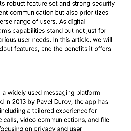
its robust feature set and strong security
ient communication but also prioritizes
verse range of users. As digital
’s capabilities stand out not just for
arious user needs. In this article, we will
 features, and the benefits it offers
a widely used messaging platform
ed in 2013 by Pavel Durov, the app has
ncluding a tailored experience for
e calls, video communications, and file
 focusing on privacy and user