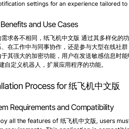
otification settings for an experience tailored to
 Benefits and Use Cases
的需求各不相同，纸飞机中文版 通过其多样化的
、在工作中与同事协作，还是参与大型在线社群，T
于其强大的加密功能，用户在发送敏感信息时能够保持
I创建自定义机器人，扩展应用程序的功能。
tallation Process for 纸飞机中文版
em Requirements and Compatibility
joy all the features of 纸飞机中文版, users must 