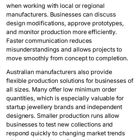
when working with local or regional
manufacturers. Businesses can discuss
design modifications, approve prototypes,
and monitor production more efficiently.
Faster communication reduces
misunderstandings and allows projects to
move smoothly from concept to completion.
Australian manufacturers also provide
flexible production solutions for businesses of
all sizes. Many offer low minimum order
quantities, which is especially valuable for
startup jewellery brands and independent
designers. Smaller production runs allow
businesses to test new collections and
respond quickly to changing market trends