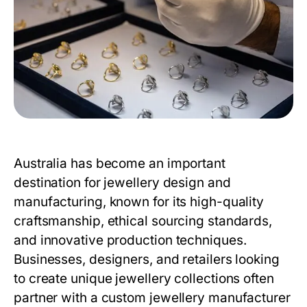
Australia has become an important
destination for jewellery design and
manufacturing, known for its high-quality
craftsmanship, ethical sourcing standards,
and innovative production techniques.
Businesses, designers, and retailers looking
to create unique jewellery collections often
partner with a custom jewellery manufacturer