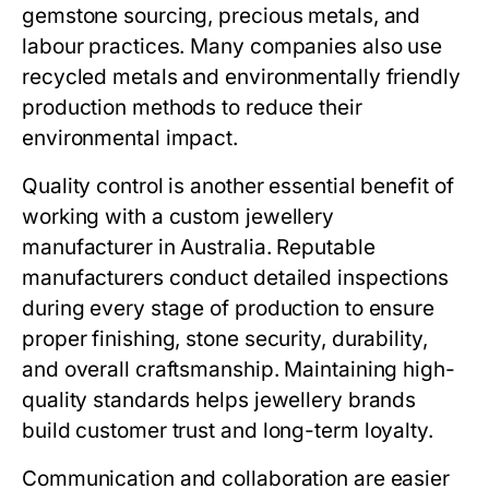
gemstone sourcing, precious metals, and
labour practices. Many companies also use
recycled metals and environmentally friendly
production methods to reduce their
environmental impact.
Quality control is another essential benefit of
working with a custom jewellery
manufacturer in Australia. Reputable
manufacturers conduct detailed inspections
during every stage of production to ensure
proper finishing, stone security, durability,
and overall craftsmanship. Maintaining high-
quality standards helps jewellery brands
build customer trust and long-term loyalty.
Communication and collaboration are easier