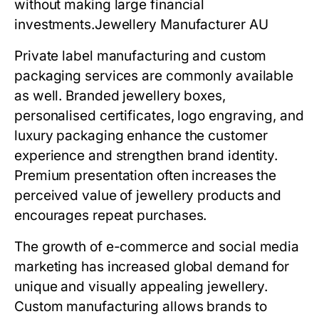
without making large financial
investments.
Jewellery Manufacturer AU
Private label manufacturing and custom
packaging services are commonly available
as well. Branded jewellery boxes,
personalised certificates, logo engraving, and
luxury packaging enhance the customer
experience and strengthen brand identity.
Premium presentation often increases the
perceived value of jewellery products and
encourages repeat purchases.
The growth of e-commerce and social media
marketing has increased global demand for
unique and visually appealing jewellery.
Custom manufacturing allows brands to