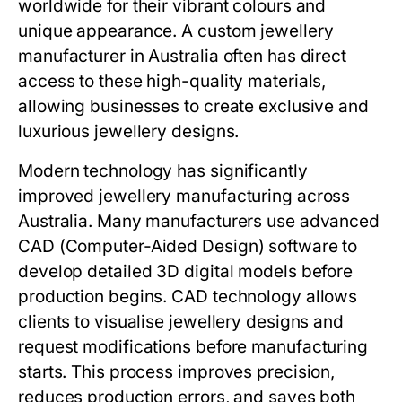
worldwide for their vibrant colours and
unique appearance. A custom jewellery
manufacturer in Australia often has direct
access to these high-quality materials,
allowing businesses to create exclusive and
luxurious jewellery designs.
Modern technology has significantly
improved jewellery manufacturing across
Australia. Many manufacturers use advanced
CAD (Computer-Aided Design) software to
develop detailed 3D digital models before
production begins. CAD technology allows
clients to visualise jewellery designs and
request modifications before manufacturing
starts. This process improves precision,
reduces production errors, and saves both