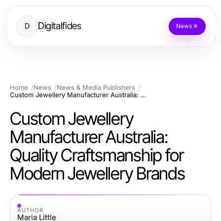
Digitalfides
D
News
Home
News
News & Media Publishers
Custom Jewellery Manufacturer Australia: Quality Craftsmanship for Modern Jewellery Brands
Custom Jewellery
Manufacturer Australia:
Quality Craftsmanship for
Modern Jewellery Brands
AUTHOR
Maria Little