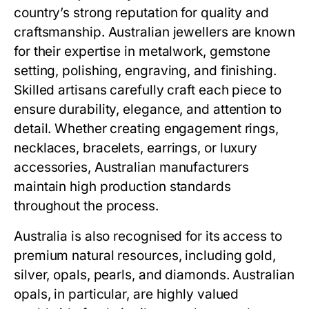
country’s strong reputation for quality and
craftsmanship. Australian jewellers are known
for their expertise in metalwork, gemstone
setting, polishing, engraving, and finishing.
Skilled artisans carefully craft each piece to
ensure durability, elegance, and attention to
detail. Whether creating engagement rings,
necklaces, bracelets, earrings, or luxury
accessories, Australian manufacturers
maintain high production standards
throughout the process.
Australia is also recognised for its access to
premium natural resources, including gold,
silver, opals, pearls, and diamonds. Australian
opals, in particular, are highly valued