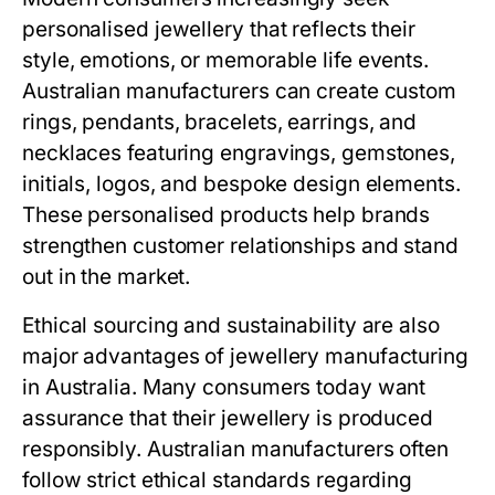
personalised jewellery that reflects their
style, emotions, or memorable life events.
Australian manufacturers can create custom
rings, pendants, bracelets, earrings, and
necklaces featuring engravings, gemstones,
initials, logos, and bespoke design elements.
These personalised products help brands
strengthen customer relationships and stand
out in the market.
Ethical sourcing and sustainability are also
major advantages of jewellery manufacturing
in Australia. Many consumers today want
assurance that their jewellery is produced
responsibly. Australian manufacturers often
follow strict ethical standards regarding