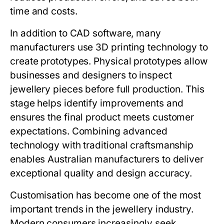
time and costs.
In addition to CAD software, many
manufacturers use 3D printing technology to
create prototypes. Physical prototypes allow
businesses and designers to inspect
jewellery pieces before full production. This
stage helps identify improvements and
ensures the final product meets customer
expectations. Combining advanced
technology with traditional craftsmanship
enables Australian manufacturers to deliver
exceptional quality and design accuracy.
Customisation has become one of the most
important trends in the jewellery industry.
Modern consumers increasingly seek