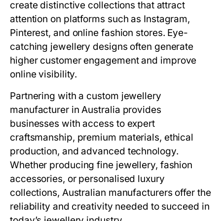
create distinctive collections that attract
attention on platforms such as Instagram,
Pinterest, and online fashion stores. Eye-
catching jewellery designs often generate
higher customer engagement and improve
online visibility.
Partnering with a custom jewellery
manufacturer in Australia provides
businesses with access to expert
craftsmanship, premium materials, ethical
production, and advanced technology.
Whether producing fine jewellery, fashion
accessories, or personalised luxury
collections, Australian manufacturers offer the
reliability and creativity needed to succeed in
today’s jewellery industry.