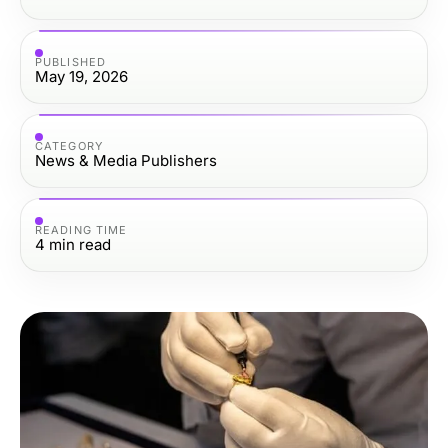
PUBLISHED
May 19, 2026
CATEGORY
News & Media Publishers
READING TIME
4
min read