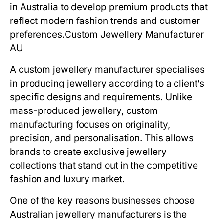
in Australia to develop premium products that
reflect modern fashion trends and customer
preferences.
Custom Jewellery Manufacturer
AU
A custom jewellery manufacturer specialises
in producing jewellery according to a client’s
specific designs and requirements. Unlike
mass-produced jewellery, custom
manufacturing focuses on originality,
precision, and personalisation. This allows
brands to create exclusive jewellery
collections that stand out in the competitive
fashion and luxury market.
One of the key reasons businesses choose
Australian jewellery manufacturers is the