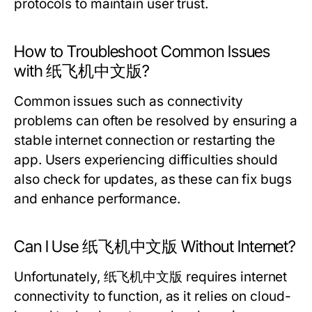
protocols to maintain user trust.
How to Troubleshoot Common Issues
with 纸飞机中文版?
Common issues such as connectivity
problems can often be resolved by ensuring a
stable internet connection or restarting the
app. Users experiencing difficulties should
also check for updates, as these can fix bugs
and enhance performance.
Can I Use 纸飞机中文版 Without Internet?
Unfortunately, 纸飞机中文版 requires internet
connectivity to function, as it relies on cloud-