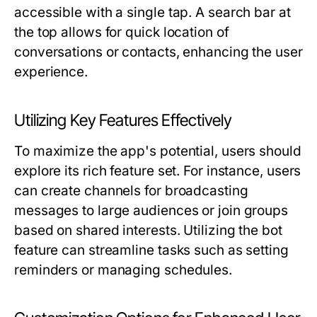
accessible with a single tap. A search bar at
the top allows for quick location of
conversations or contacts, enhancing the user
experience.
Utilizing Key Features Effectively
To maximize the app's potential, users should
explore its rich feature set. For instance, users
can create channels for broadcasting
messages to large audiences or join groups
based on shared interests. Utilizing the bot
feature can streamline tasks such as setting
reminders or managing schedules.