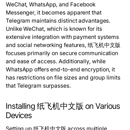
WeChat, WhatsApp, and Facebook
Messenger, it becomes apparent that
Telegram maintains distinct advantages.
Unlike WeChat, which is known for its
extensive integration with payment systems
and social networking features, 纸飞机中文版
focuses primarily on secure communication
and ease of access. Additionally, while
WhatsApp offers end-to-end encryption, it
has restrictions on file sizes and group limits
that Telegram surpasses.
Installing 纸飞机中文版 on Various
Devices
Setting up 纸飞机中文版 across multiple