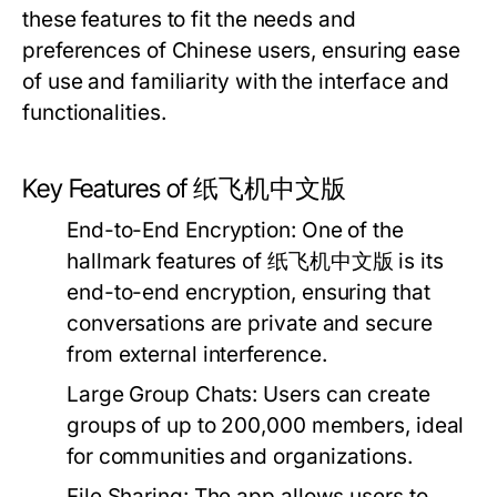
these features to fit the needs and
preferences of Chinese users, ensuring ease
of use and familiarity with the interface and
functionalities.
Key Features of 纸飞机中文版
End-to-End Encryption:
One of the
hallmark features of 纸飞机中文版 is its
end-to-end encryption, ensuring that
conversations are private and secure
from external interference.
Large Group Chats:
Users can create
groups of up to 200,000 members, ideal
for communities and organizations.
File Sharing:
The app allows users to