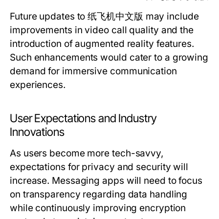
Future updates to 纸飞机中文版 may include
improvements in video call quality and the
introduction of augmented reality features.
Such enhancements would cater to a growing
demand for immersive communication
experiences.
User Expectations and Industry
Innovations
As users become more tech-savvy,
expectations for privacy and security will
increase. Messaging apps will need to focus
on transparency regarding data handling
while continuously improving encryption