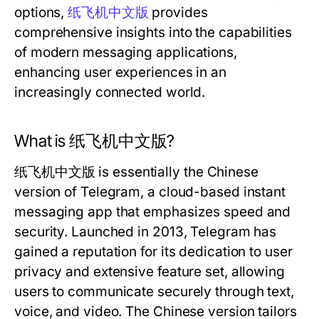
options,
纸飞机中文版
provides
comprehensive insights into the capabilities
of modern messaging applications,
enhancing user experiences in an
increasingly connected world.
What is 纸飞机中文版?
纸飞机中文版 is essentially the Chinese
version of Telegram, a cloud-based instant
messaging app that emphasizes speed and
security. Launched in 2013, Telegram has
gained a reputation for its dedication to user
privacy and extensive feature set, allowing
users to communicate securely through text,
voice, and video. The Chinese version tailors