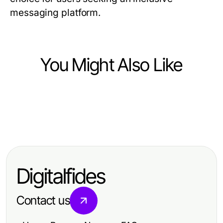
messaging platform.
You Might Also Like
Computers Electronics and Technology
Computers Electronics and Technology
3 Perguntas a Fazer Antes de
Computers Electronics and Technology
通过telegram 下载实现高效沟通：
Escolher um Movie APK Inteligente
Telegram下载电脑版需要多长时间才
2026年策略与实用技巧
para 2026
能见效？2026年专业指南
Digitalfides
Contact us