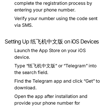
complete the registration process by
entering your phone number.
Verify your number using the code sent
via SMS.
Setting Up 纸飞机中文版 on iOS Devices
Launch the App Store on your iOS
device.
Type “纸飞机中文版” or “Telegram” into
the search field.
Find the Telegram app and click “Get” to
download.
Open the app after installation and
provide your phone number for