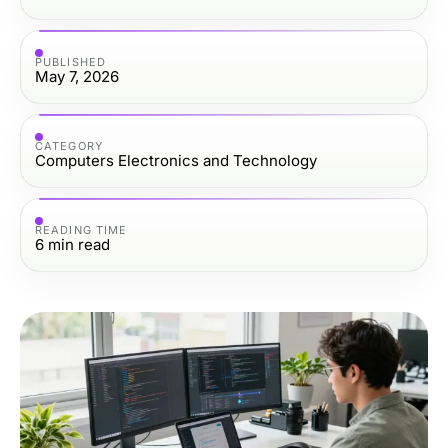
PUBLISHED
May 7, 2026
CATEGORY
Computers Electronics and Technology
READING TIME
6
min read