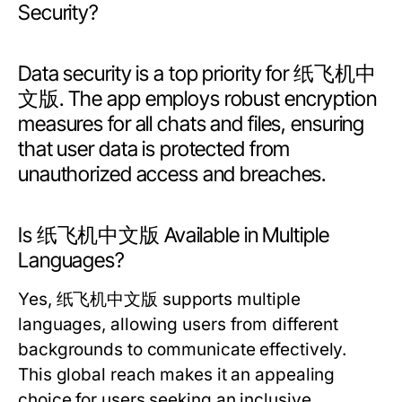
Security?
Data security is a top priority for 纸飞机中
文版. The app employs robust encryption
measures for all chats and files, ensuring
that user data is protected from
unauthorized access and breaches.
Is 纸飞机中文版 Available in Multiple
Languages?
Yes, 纸飞机中文版 supports multiple
languages, allowing users from different
backgrounds to communicate effectively.
This global reach makes it an appealing
choice for users seeking an inclusive