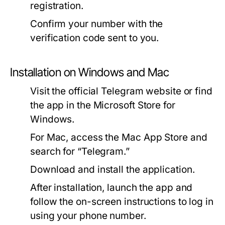
registration.
Confirm your number with the
verification code sent to you.
Installation on Windows and Mac
Visit the official Telegram website or find
the app in the Microsoft Store for
Windows.
For Mac, access the Mac App Store and
search for “Telegram.”
Download and install the application.
After installation, launch the app and
follow the on-screen instructions to log in
using your phone number.