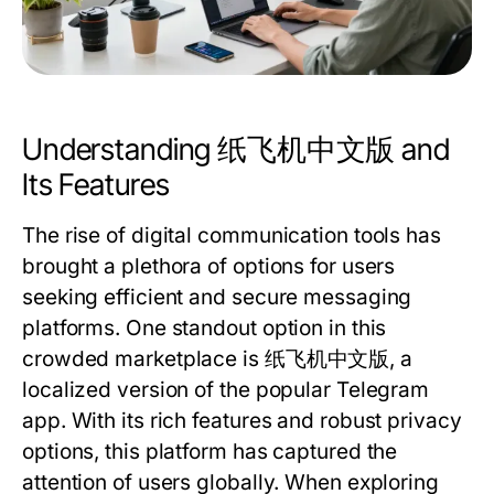
Understanding 纸飞机中文版 and
Its Features
The rise of digital communication tools has
brought a plethora of options for users
seeking efficient and secure messaging
platforms. One standout option in this
crowded marketplace is 纸飞机中文版, a
localized version of the popular Telegram
app. With its rich features and robust privacy
options, this platform has captured the
attention of users globally. When exploring