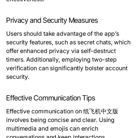
Privacy and Security Measures
Users should take advantage of the app’s
security features, such as secret chats, which
offer enhanced privacy via self-destruct
timers. Additionally, employing two-step
verification can significantly bolster account
security.
Effective Communication Tips
Effective communication on 纸飞机中文版
involves being concise and clear. Using
multimedia and emojis can enrich
conversations and keep interactions