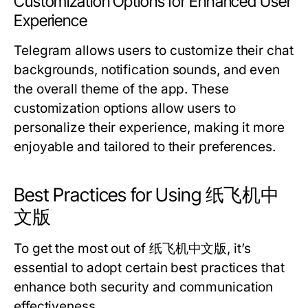
Customization Options for Enhanced User
Experience
Telegram allows users to customize their chat
backgrounds, notification sounds, and even
the overall theme of the app. These
customization options allow users to
personalize their experience, making it more
enjoyable and tailored to their preferences.
Best Practices for Using 纸飞机中
文版
To get the most out of 纸飞机中文版, it’s
essential to adopt certain best practices that
enhance both security and communication
effectiveness.