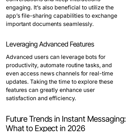
engaging. It’s also beneficial to utilize the
app’s file-sharing capabilities to exchange
important documents seamlessly.
Leveraging Advanced Features
Advanced users can leverage bots for
productivity, automate routine tasks, and
even access news channels for real-time
updates. Taking the time to explore these
features can greatly enhance user
satisfaction and efficiency.
Future Trends in Instant Messaging:
What to Expect in 2026