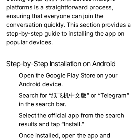
platforms is a straightforward process,
ensuring that everyone can join the
conversation quickly. This section provides a
step-by-step guide to installing the app on
popular devices.
Step-by-Step Installation on Android
Open the Google Play Store on your
Android device.
Search for “纸飞机中文版” or “Telegram”
in the search bar.
Select the official app from the search
results and tap “Install.”
Once installed, open the app and