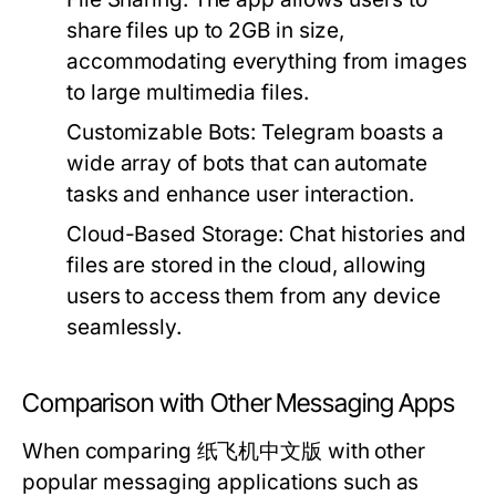
share files up to 2GB in size,
accommodating everything from images
to large multimedia files.
Customizable Bots:
Telegram boasts a
wide array of bots that can automate
tasks and enhance user interaction.
Cloud-Based Storage:
Chat histories and
files are stored in the cloud, allowing
users to access them from any device
seamlessly.
Comparison with Other Messaging Apps
When comparing 纸飞机中文版 with other
popular messaging applications such as