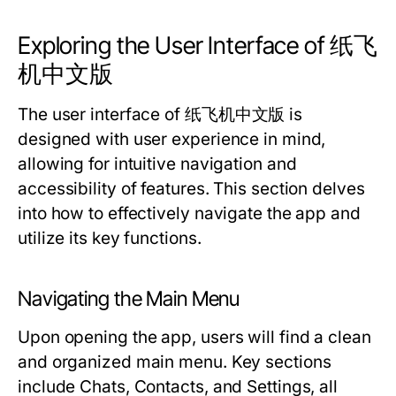
Exploring the User Interface of 纸飞
机中文版
The user interface of 纸飞机中文版 is
designed with user experience in mind,
allowing for intuitive navigation and
accessibility of features. This section delves
into how to effectively navigate the app and
utilize its key functions.
Navigating the Main Menu
Upon opening the app, users will find a clean
and organized main menu. Key sections
include Chats, Contacts, and Settings, all