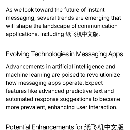
As we look toward the future of instant
messaging, several trends are emerging that
will shape the landscape of communication
applications, including 纸飞机中文版.
Evolving Technologies in Messaging Apps
Advancements in artificial intelligence and
machine learning are poised to revolutionize
how messaging apps operate. Expect
features like advanced predictive text and
automated response suggestions to become
more prevalent, enhancing user interaction.
Potential Enhancements for 纸飞机中文版