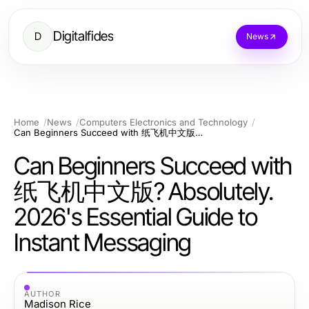
Digitalfides
D
News
Home
News
Computers Electronics and Technology
Can Beginners Succeed with 纸飞机中文版? Absolutely. 2026's Essential Guide to Instant Messaging
Can Beginners Succeed with
纸飞机中文版? Absolutely.
2026's Essential Guide to
Instant Messaging
AUTHOR
Madison Rice