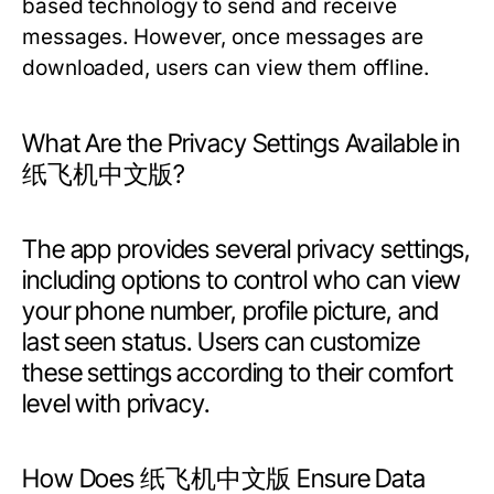
based technology to send and receive
messages. However, once messages are
downloaded, users can view them offline.
What Are the Privacy Settings Available in
纸飞机中文版?
The app provides several privacy settings,
including options to control who can view
your phone number, profile picture, and
last seen status. Users can customize
these settings according to their comfort
level with privacy.
How Does 纸飞机中文版 Ensure Data